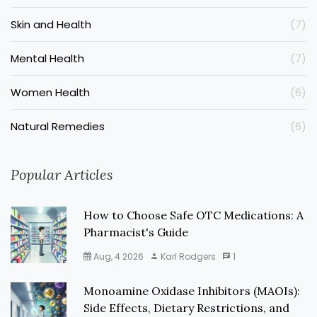
Skin and Health
(7)
Mental Health
(7)
Women Health
(6)
Natural Remedies
(6)
Popular Articles
How to Choose Safe OTC Medications: A
Pharmacist's Guide
Aug, 4 2026
Karl Rodgers
1
Monoamine Oxidase Inhibitors (MAOIs):
Side Effects, Dietary Restrictions, and