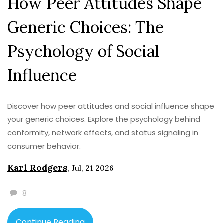
How Peer Attitudes Shape
Generic Choices: The
Psychology of Social
Influence
Discover how peer attitudes and social influence shape
your generic choices. Explore the psychology behind
conformity, network effects, and status signaling in
consumer behavior.
Karl Rodgers
,
Jul, 21 2026
8
Continue Reading