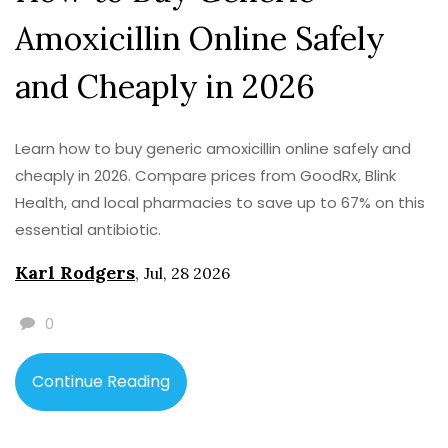
Amoxicillin Online Safely
and Cheaply in 2026
Learn how to buy generic amoxicillin online safely and
cheaply in 2026. Compare prices from GoodRx, Blink
Health, and local pharmacies to save up to 67% on this
essential antibiotic.
Karl Rodgers
,
Jul, 28 2026
0
Continue Reading