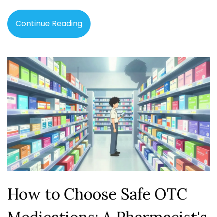
Continue Reading
How to Choose Safe OTC