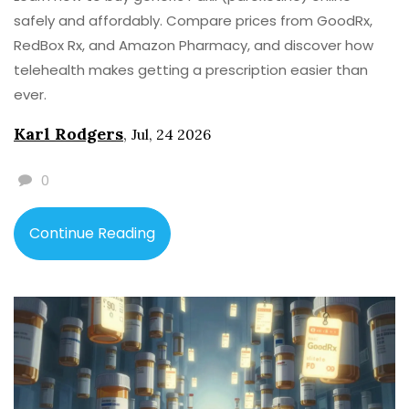
safely and affordably. Compare prices from GoodRx,
RedBox Rx, and Amazon Pharmacy, and discover how
telehealth makes getting a prescription easier than
ever.
Karl Rodgers
,
Jul, 24 2026
0
Continue Reading