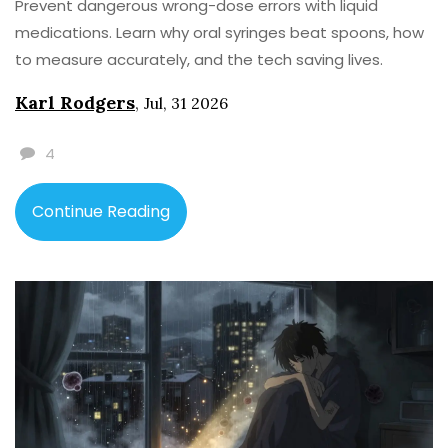
Prevent dangerous wrong-dose errors with liquid
medications. Learn why oral syringes beat spoons, how
to measure accurately, and the tech saving lives.
Karl Rodgers
,
Jul, 31 2026
4
Continue Reading