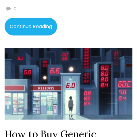
0
Continue Reading
How to Buy Generic