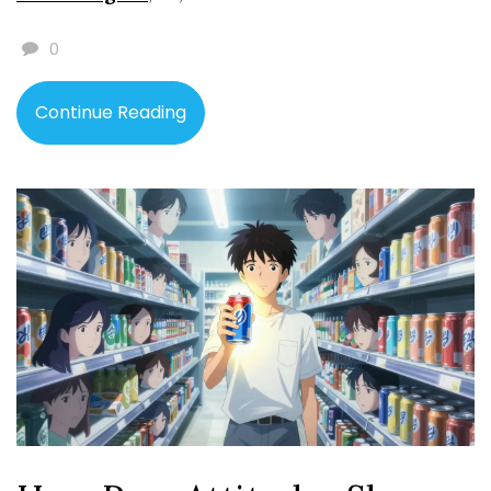
0
Continue Reading