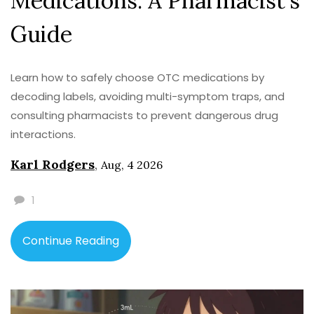
Medications: A Pharmacist's
Guide
Learn how to safely choose OTC medications by
decoding labels, avoiding multi-symptom traps, and
consulting pharmacists to prevent dangerous drug
interactions.
Karl Rodgers
,
Aug, 4 2026
1
Continue Reading