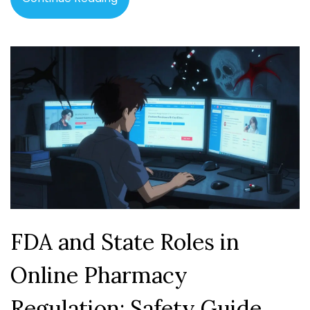
FDA and State Roles in
Online Pharmacy
Regulation: Safety Guide