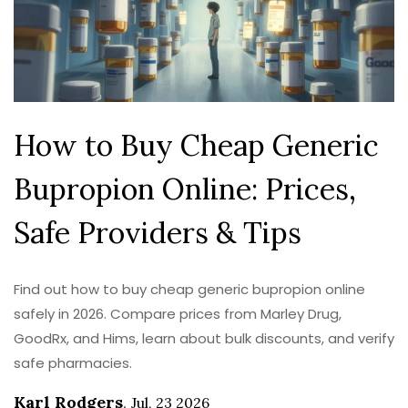
How to Buy Cheap Generic
Bupropion Online: Prices,
Safe Providers & Tips
Find out how to buy cheap generic bupropion online
safely in 2026. Compare prices from Marley Drug,
GoodRx, and Hims, learn about bulk discounts, and verify
safe pharmacies.
Karl Rodgers
,
Jul, 23 2026