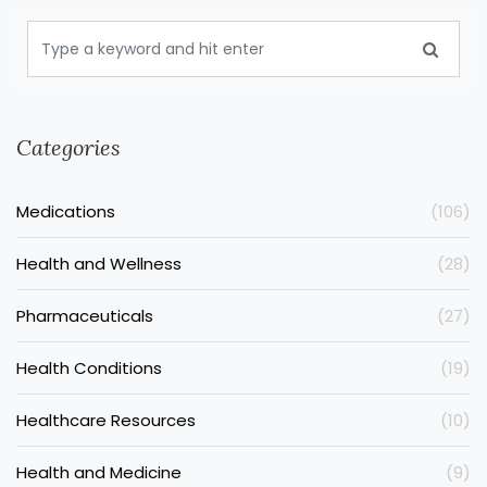
Categories
Medications
(106)
Health and Wellness
(28)
Pharmaceuticals
(27)
Health Conditions
(19)
Healthcare Resources
(10)
Health and Medicine
(9)