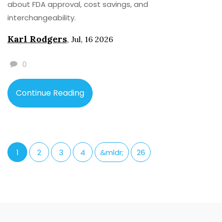
about FDA approval, cost savings, and
interchangeability.
Karl Rodgers
,
Jul, 16 2026
0
Continue Reading
1
2
3
4
&mldr;
26