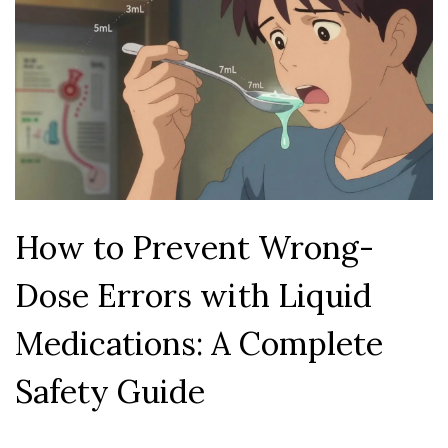
How to Prevent Wrong-
Dose Errors with Liquid
Medications: A Complete
Safety Guide