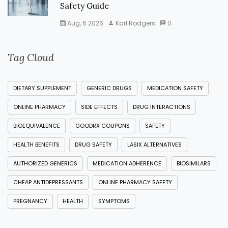
Safety Guide
Aug, 6 2026
Karl Rodgers
0
Tag Cloud
DIETARY SUPPLEMENT
GENERIC DRUGS
MEDICATION SAFETY
ONLINE PHARMACY
SIDE EFFECTS
DRUG INTERACTIONS
BIOEQUIVALENCE
GOODRX COUPONS
SAFETY
HEALTH BENEFITS
DRUG SAFETY
LASIX ALTERNATIVES
AUTHORIZED GENERICS
MEDICATION ADHERENCE
BIOSIMILARS
CHEAP ANTIDEPRESSANTS
ONLINE PHARMACY SAFETY
PREGNANCY
HEALTH
SYMPTOMS