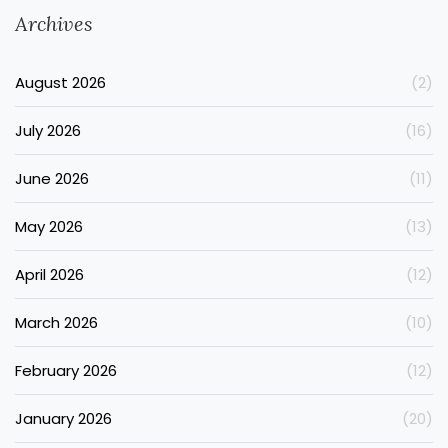
Archives
August 2026
(2)
July 2026
(16)
June 2026
(11)
May 2026
(13)
April 2026
(12)
March 2026
(10)
February 2026
(12)
January 2026
(20)