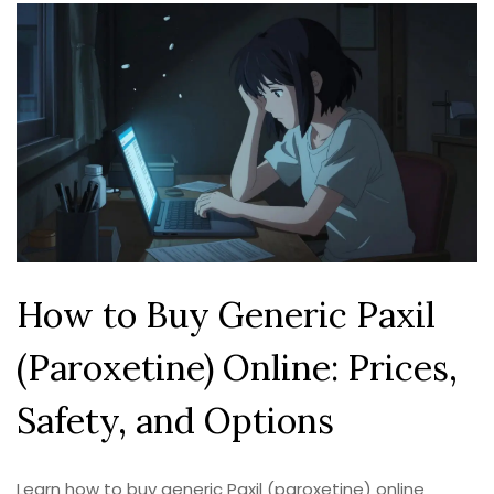
How to Buy Generic Paxil
(Paroxetine) Online: Prices,
Safety, and Options
Learn how to buy generic Paxil (paroxetine) online