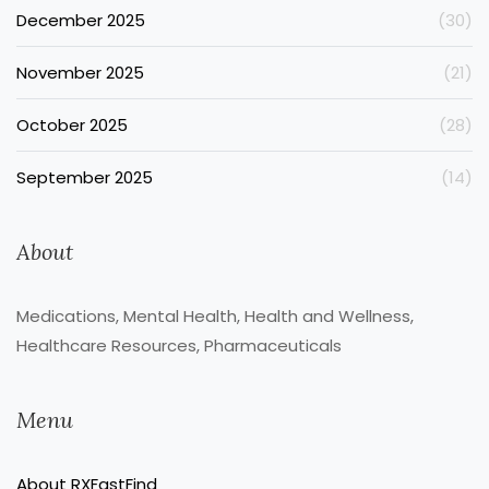
December 2025
(30)
November 2025
(21)
October 2025
(28)
September 2025
(14)
About
Medications, Mental Health, Health and Wellness,
Healthcare Resources, Pharmaceuticals
Menu
About RXFastFind