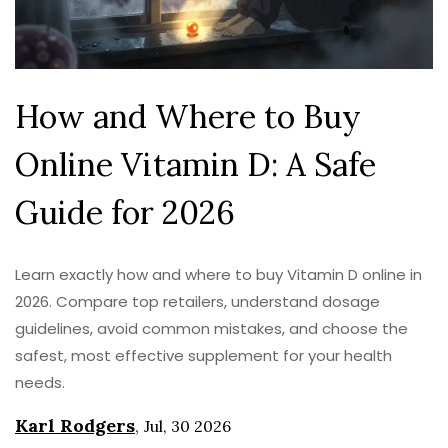
How and Where to Buy
Online Vitamin D: A Safe
Guide for 2026
Learn exactly how and where to buy Vitamin D online in
2026. Compare top retailers, understand dosage
guidelines, avoid common mistakes, and choose the
safest, most effective supplement for your health
needs.
Karl Rodgers
,
Jul, 30 2026