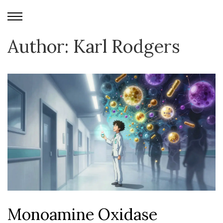
Author: Karl Rodgers
Monoamine Oxidase