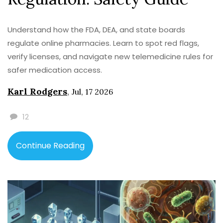
Understand how the FDA, DEA, and state boards
regulate online pharmacies. Learn to spot red flags,
verify licenses, and navigate new telemedicine rules for
safer medication access.
Karl Rodgers
,
Jul, 17 2026
12
Continue Reading