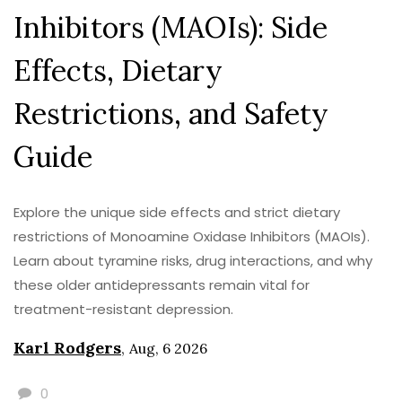
Inhibitors (MAOIs): Side
Effects, Dietary
Restrictions, and Safety
Guide
Explore the unique side effects and strict dietary
restrictions of Monoamine Oxidase Inhibitors (MAOIs).
Learn about tyramine risks, drug interactions, and why
these older antidepressants remain vital for
treatment-resistant depression.
Karl Rodgers
,
Aug, 6 2026
0