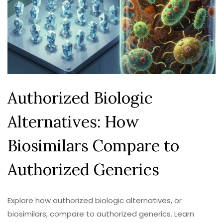
Authorized Biologic
Alternatives: How
Biosimilars Compare to
Authorized Generics
Explore how authorized biologic alternatives, or
biosimilars, compare to authorized generics. Learn