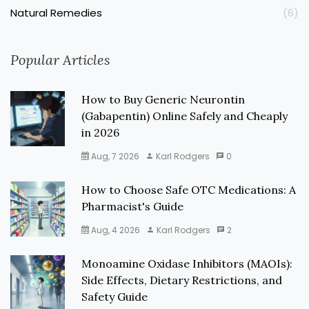
Natural Remedies
(6)
Popular Articles
How to Buy Generic Neurontin
(Gabapentin) Online Safely and Cheaply
in 2026
Aug, 7 2026
Karl Rodgers
0
How to Choose Safe OTC Medications: A
Pharmacist's Guide
Aug, 4 2026
Karl Rodgers
2
Monoamine Oxidase Inhibitors (MAOIs):
Side Effects, Dietary Restrictions, and
Safety Guide