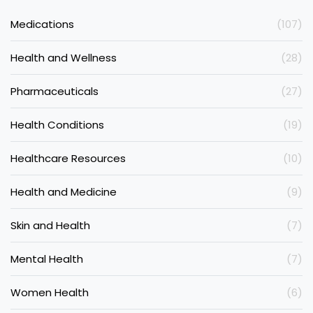
Medications
(107)
Health and Wellness
(28)
Pharmaceuticals
(27)
Health Conditions
(19)
Healthcare Resources
(10)
Health and Medicine
(9)
Skin and Health
(7)
Mental Health
(7)
Women Health
(6)