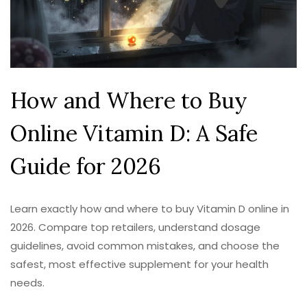
How and Where to Buy
Online Vitamin D: A Safe
Guide for 2026
Learn exactly how and where to buy Vitamin D online in
2026. Compare top retailers, understand dosage
guidelines, avoid common mistakes, and choose the
safest, most effective supplement for your health
needs.