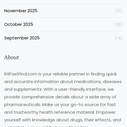
November 2025
(21)
October 2025
(28)
September 2025
(14)
About
RXFastFind.com is your reliable partner in finding quick
and accurate information about medications, diseases
and supplements. With a user-friendly interface, we
provide comprehensive details about a wide array of
pharmaceuticals. Make us your go-to source for fast
and trustworthy health reference material. Empower
yourself with knowledge about drugs, their effects, and