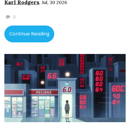
Karl Rodgers
,
Jul, 30 2026
0
Continue Reading