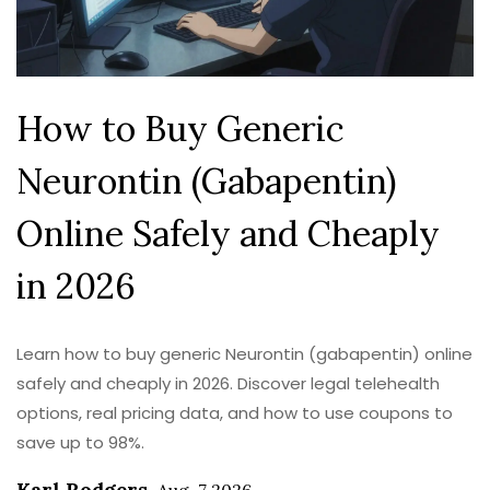
How to Buy Generic
Neurontin (Gabapentin)
Online Safely and Cheaply
in 2026
Learn how to buy generic Neurontin (gabapentin) online
safely and cheaply in 2026. Discover legal telehealth
options, real pricing data, and how to use coupons to
save up to 98%.
Karl Rodgers
,