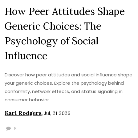
How Peer Attitudes Shape
Generic Choices: The
Psychology of Social
Influence
Discover how peer attitudes and social influence shape
your generic choices. Explore the psychology behind
conformity, network effects, and status signaling in
consumer behavior.
Karl Rodgers
,
Jul, 21 2026
8