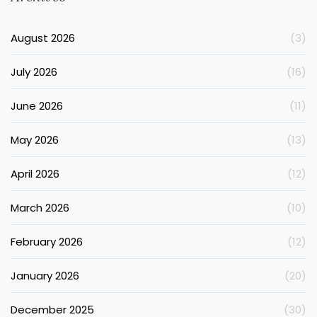
August 2026
(3)
July 2026
(16)
June 2026
(11)
May 2026
(13)
April 2026
(12)
March 2026
(10)
February 2026
(12)
January 2026
(20)
December 2025
(30)