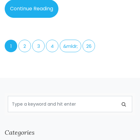
Continue Reading
1
2
3
4
&mldr;
26
Categories