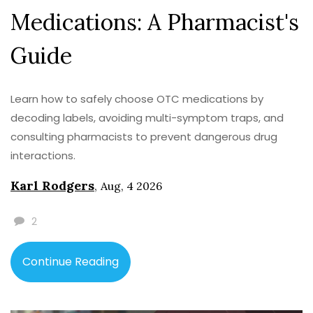
Medications: A Pharmacist's
Guide
Learn how to safely choose OTC medications by
decoding labels, avoiding multi-symptom traps, and
consulting pharmacists to prevent dangerous drug
interactions.
Karl Rodgers
,
Aug, 4 2026
2
Continue Reading