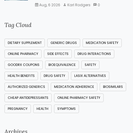
Aug, 6 2026
Karl Rodgers
0
Tag Cloud
DIETARY SUPPLEMENT
GENERIC DRUGS
MEDICATION SAFETY
ONLINE PHARMACY
SIDE EFFECTS
DRUG INTERACTIONS
GOODRX COUPONS
BIOEQUIVALENCE
SAFETY
HEALTH BENEFITS
DRUG SAFETY
LASIX ALTERNATIVES
AUTHORIZED GENERICS
MEDICATION ADHERENCE
BIOSIMILARS
CHEAP ANTIDEPRESSANTS
ONLINE PHARMACY SAFETY
PREGNANCY
HEALTH
SYMPTOMS
Archives