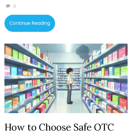
0
Continue Reading
How to Choose Safe OTC