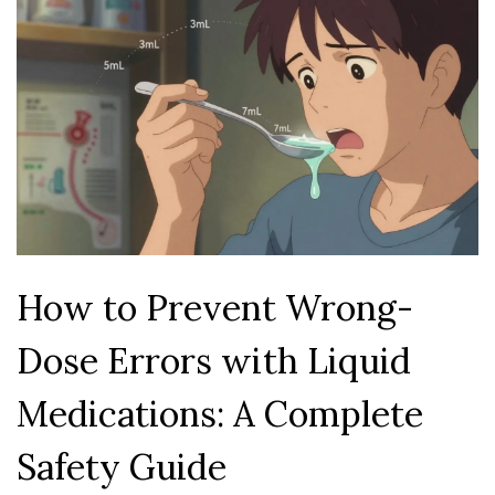
How to Prevent Wrong-
Dose Errors with Liquid
Medications: A Complete
Safety Guide