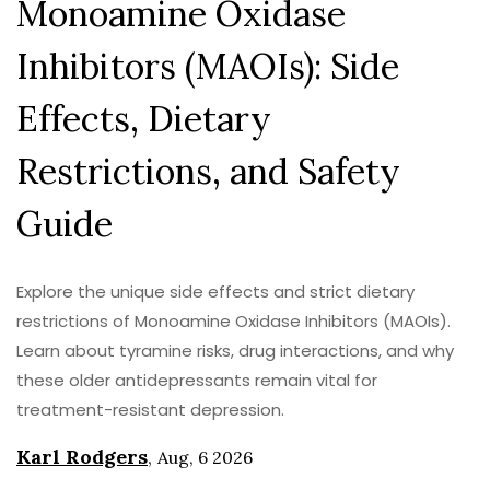
Monoamine Oxidase
Inhibitors (MAOIs): Side
Effects, Dietary
Restrictions, and Safety
Guide
Explore the unique side effects and strict dietary
restrictions of Monoamine Oxidase Inhibitors (MAOIs).
Learn about tyramine risks, drug interactions, and why
these older antidepressants remain vital for
treatment-resistant depression.
Karl Rodgers
,
Aug, 6 2026