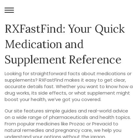
RXFastFind: Your Quick
Medication and
Supplement Reference
Looking for straightforward facts about medications or
supplements? RXFastFind makes it easy to get clear,
accurate details fast. Whether you want to know how a
drug works, its side effects, or what supplement might
boost your health, we’ve got you covered.
Our site features simple guides and real-world advice
on a wide range of pharmaceuticals and health topics.
From popular medicines like Prozac or Prevacid to
natural remedies and pregnancy care, we help you
understand your options without the jargon.