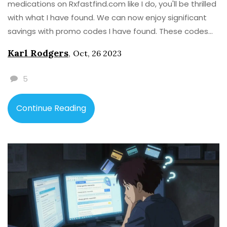
medications on Rxfastfind.com like I do, you'll be thrilled
with what I have found. We can now enjoy significant
savings with promo codes I have found. These codes
provide exciting discounts on our needed medications.
Karl Rodgers
,
Oct, 26 2023
Stay tuned to know how you can get these promo
codes and start saving money on your medications.
5
Continue Reading