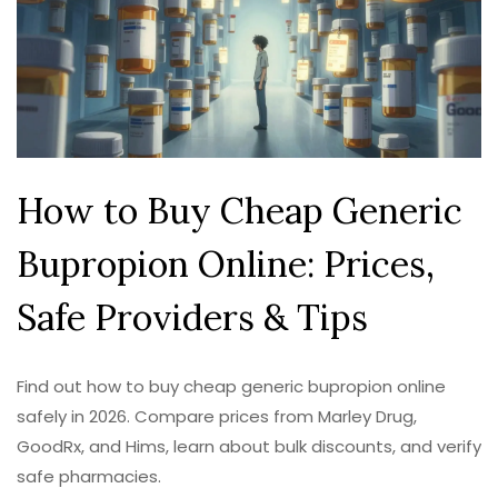
How to Buy Cheap Generic
Bupropion Online: Prices,
Safe Providers & Tips
Find out how to buy cheap generic bupropion online
safely in 2026. Compare prices from Marley Drug,
GoodRx, and Hims, learn about bulk discounts, and verify
safe pharmacies.