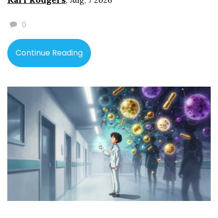
Aug, 7 2026
0
Continue Reading