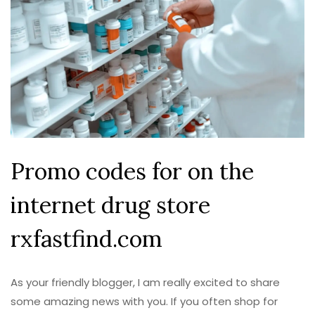
Promo codes for on the
internet drug store
rxfastfind.com
As your friendly blogger, I am really excited to share
some amazing news with you. If you often shop for