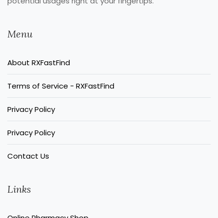
potential usages right at your fingertips.
Menu
About RXFastFind
Terms of Service - RXFastFind
Privacy Policy
Privacy Policy
Contact Us
Links
Online Pharmacy Shop