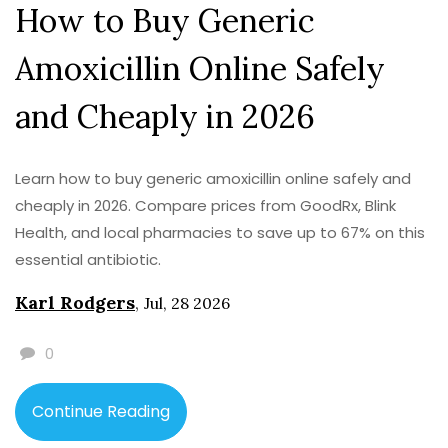
How to Buy Generic
Amoxicillin Online Safely
and Cheaply in 2026
Learn how to buy generic amoxicillin online safely and
cheaply in 2026. Compare prices from GoodRx, Blink
Health, and local pharmacies to save up to 67% on this
essential antibiotic.
Karl Rodgers
,
Jul, 28 2026
0
Continue Reading