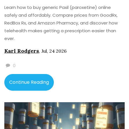
Learn how to buy generic Paxil (paroxetine) online
safely and affordably. Compare prices from GoodRx,
RedBox Rx, and Amazon Pharmacy, and discover how
telehealth makes getting a prescription easier than
ever.
Karl Rodgers
,
Jul, 24 2026
0
Continue Reading