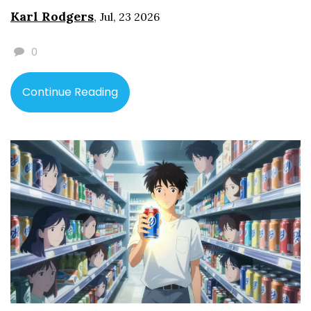
Karl Rodgers
,
Jul, 23 2026
0
Continue Reading