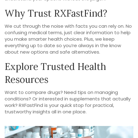
Why Trust RXFastFind?
We cut through the noise with facts you can rely on. No
confusing medical terms, just clear information to help
you make smarter health choices. Plus, we keep
everything up to date so you’re always in the know
about new options and safe alternatives.
Explore Trusted Health
Resources
Want to compare drugs? Need tips on managing
conditions? Or interested in supplements that actually
work? RXFastFind is your quick stop for practical,
trustworthy insights all in one place.