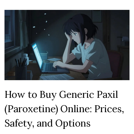
How to Buy Generic Paxil
(Paroxetine) Online: Prices,
Safety, and Options