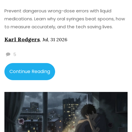
Prevent dangerous wrong-dose errors with liquid
medications. Learn why oral syringes beat spoons, how
to measure accurately, and the tech saving lives.
Karl Rodgers
,
Jul, 31 2026
5
Continue Reading