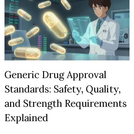
Generic Drug Approval
Standards: Safety, Quality,
and Strength Requirements
Explained