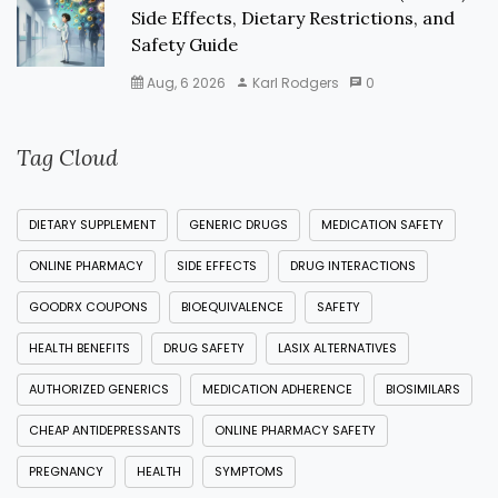
Side Effects, Dietary Restrictions, and
Safety Guide
Aug, 6 2026
Karl Rodgers
0
Tag Cloud
DIETARY SUPPLEMENT
GENERIC DRUGS
MEDICATION SAFETY
ONLINE PHARMACY
SIDE EFFECTS
DRUG INTERACTIONS
GOODRX COUPONS
BIOEQUIVALENCE
SAFETY
HEALTH BENEFITS
DRUG SAFETY
LASIX ALTERNATIVES
AUTHORIZED GENERICS
MEDICATION ADHERENCE
BIOSIMILARS
CHEAP ANTIDEPRESSANTS
ONLINE PHARMACY SAFETY
PREGNANCY
HEALTH
SYMPTOMS