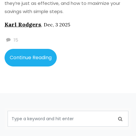
they’re just as effective, and how to maximize your
savings with simple steps.
Karl Rodgers
,
Dec, 3 2025
15
Continue Reading