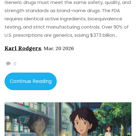
Generic drugs must meet the same safety, quality, and
strength standards as brand-name drugs. The FDA
requires identical active ingredients, bioequivalence
testing, and strict manufacturing controls. Over 90% of
U.S. prescriptions are generics, saving $373 billion
annually.
Karl Rodgers
,
Mar, 20 2026
0
Continue Reading