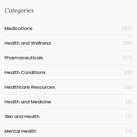
Categories
Medications
(107)
Health and Wellness
(28)
Pharmaceuticals
(27)
Health Conditions
(19)
Healthcare Resources
(10)
Health and Medicine
(9)
Skin and Health
(7)
Mental Health
(7)