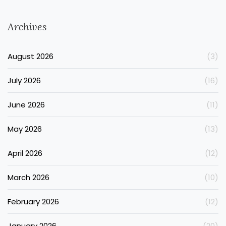
Archives
August 2026
(3)
July 2026
(16)
June 2026
(11)
May 2026
(13)
April 2026
(12)
March 2026
(10)
February 2026
(12)
January 2026
(20)