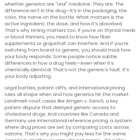
whether generics are "real" medicine. They are. The
difference isn’t in the drug—it’s in the packaging, the
color, the name on the bottle. What matters is the
active ingredient, the dose, and how it’s absorbed.
That’s why timing matters too. If you’re on thyroid meds
or blood thinners, you need to know how fiber
supplements or grapefruit can interfere. And if you’re
switching from brand to generic, you should track how
your body responds. Some people notice subtle
differences in how a drug feels—even when it’s
chemically identical. That’s not the generic’s fault. It’s
your body adjusting.
Legal battles, patent cliffs, and international pricing
rules all shape when and how generics hit the market.
Landmark court cases like
Amgen v. Sanofi
,
a key
patent dispute that delayed generic access to
cholesterol drugs
.
And countries like Canada and
Germany use
international reference pricing
,
a system
where drug prices are set by comparing costs across
nations
.
That’s why you might pay less for the same