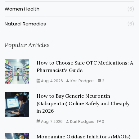
Women Health
(6)
Natural Remedies
(6)
Popular Articles
How to Choose Safe OTC Medications: A
Pharmacist's Guide
Aug, 4 2026
Karl Rodgers
2
How to Buy Generic Neurontin
(Gabapentin) Online Safely and Cheaply
in 2026
Aug, 7 2026
Karl Rodgers
0
Monoamine Oxidase Inhibitors (MAOIs):