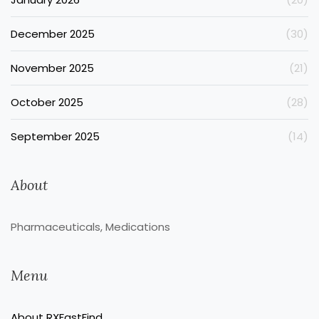
December 2025
(30)
November 2025
(21)
October 2025
(28)
September 2025
(14)
About
Pharmaceuticals, Medications
Menu
About RXFastFind