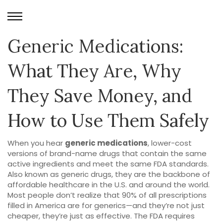
Generic Medications:
What They Are, Why
They Save Money, and
How to Use Them Safely
When you hear
generic medications
,
lower-cost
versions of brand-name drugs that contain the same
active ingredients and meet the same FDA standards
.
Also known as
generic drugs
, they are the backbone of
affordable healthcare in the U.S. and around the world.
Most people don’t realize that 90% of all prescriptions
filled in America are for generics—and they’re not just
cheaper, they’re just as effective. The FDA requires