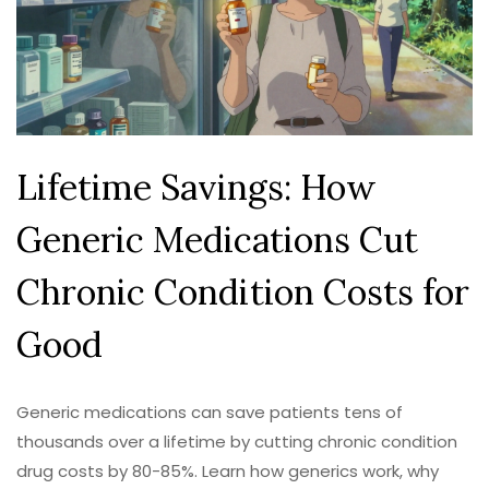
Lifetime Savings: How
Generic Medications Cut
Chronic Condition Costs for
Good
Generic medications can save patients tens of
thousands over a lifetime by cutting chronic condition
drug costs by 80-85%. Learn how generics work, why