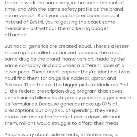
them to work the same way, in the same amount of
time, and with the same safety profile as the brand-
name version. So if your doctor prescribes lisinopril
instead of Zestril, you’re getting the exact same
medicine—just without the marketing budget
attached.
But not all generics are created equal. There’s a lesser-
known option called
authorized generics
,
the exact
same drug as the brand-name version, made by the
same company and sold under a different label at a
lower price
.
These aren’t copies—they’re identical twins.
You’ll find them for drugs like Adderall, Lipitor, and
Prilosec. Then there’s the bigger picture:
Medicare Part
D
,
the federal prescription drug program that saves
beneficiaries billions each year by prioritizing generics in
its formularies
.
Because generics make up 87% of
prescriptions but only 24% of spending, they keep
premiums and out-of-pocket costs down. Without
them, millions would struggle to afford their meds.
People worry about side effects, effectiveness, or