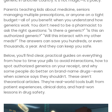
generic in another country. It’s not magic—it’s policy.
Parents teaching kids about medicine, seniors
managing multiple prescriptions, or anyone on a tight
budget—all of you benefit when you understand how
generics work. You don’t need to be a pharmacist to
ask the right questions: "Is there a generic?" "Is this an
authorized generic?" "Will this interact with my other
meds?" The answers can save you hundreds, or even
thousands, a year. And they can keep you safe.
Below, you’ll find clear, practical guides on everything
from how to time your pills to avoid interactions, how to
spot authorized generics on your receipt, and why
some people do better on brand-name drugs—even
when science says they shouldn’t. These aren’t
theoretical articles. They’re real-world tools built from
patient experiences, clinical data, and hard-won
lessons in drug safety.