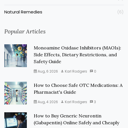
Natural Remedies
(6)
Popular Articles
Monoamine Oxidase Inhibitors (MAOIs):
Side Effects, Dietary Restrictions, and
Safety Guide
Aug, 6 2026
Karl Rodgers
0
How to Choose Safe OTC Medications: A
Pharmacist's Guide
Aug, 4 2026
Karl Rodgers
3
How to Buy Generic Neurontin
(Gabapentin) Online Safely and Cheaply