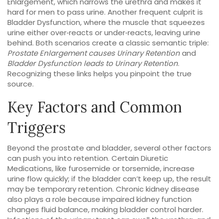
Enlargement
, which narrows the urethra and makes it
hard for men to pass urine. Another frequent culprit is
Bladder Dysfunction
, where the muscle that squeezes
urine either over‑reacts or under‑reacts, leaving urine
behind. Both scenarios create a classic semantic triple:
Prostate Enlargement causes Urinary Retention
and
Bladder Dysfunction leads to Urinary Retention
.
Recognizing these links helps you pinpoint the true
source.
Key Factors and Common
Triggers
Beyond the prostate and bladder, several other factors
can push you into retention. Certain
Diuretic
Medications
, like furosemide or torsemide, increase
urine flow quickly; if the bladder can’t keep up, the result
may be temporary retention. Chronic kidney disease
also plays a role because impaired kidney function
changes fluid balance, making bladder control harder.