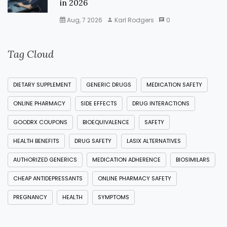
in 2026
Aug, 7 2026
Karl Rodgers
0
Tag Cloud
DIETARY SUPPLEMENT
GENERIC DRUGS
MEDICATION SAFETY
ONLINE PHARMACY
SIDE EFFECTS
DRUG INTERACTIONS
GOODRX COUPONS
BIOEQUIVALENCE
SAFETY
HEALTH BENEFITS
DRUG SAFETY
LASIX ALTERNATIVES
AUTHORIZED GENERICS
MEDICATION ADHERENCE
BIOSIMILARS
CHEAP ANTIDEPRESSANTS
ONLINE PHARMACY SAFETY
PREGNANCY
HEALTH
SYMPTOMS