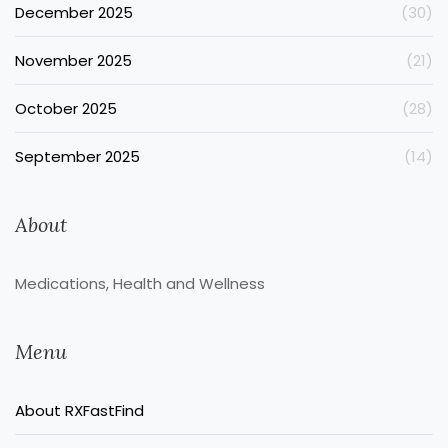
December 2025
(30)
November 2025
(21)
October 2025
(28)
September 2025
(14)
About
Medications, Health and Wellness
Menu
About RXFastFind