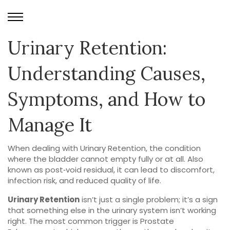
Urinary Retention:
Understanding Causes,
Symptoms, and How to
Manage It
When dealing with
Urinary Retention
,
the condition
where the bladder cannot empty fully or at all
. Also
known as
post‑void residual
, it can lead to discomfort,
infection risk, and reduced quality of life.
Urinary Retention
isn’t just a single problem; it’s a sign
that something else in the urinary system isn’t working
right. The most common trigger is
Prostate