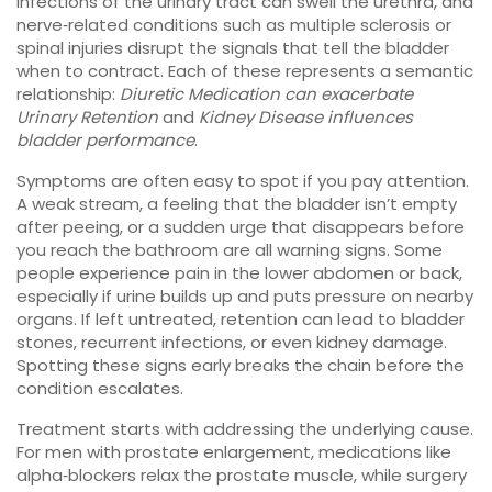
Infections of the urinary tract can swell the urethra, and
nerve‑related conditions such as multiple sclerosis or
spinal injuries disrupt the signals that tell the bladder
when to contract. Each of these represents a semantic
relationship:
Diuretic Medication can exacerbate
Urinary Retention
and
Kidney Disease influences
bladder performance
.
Symptoms are often easy to spot if you pay attention.
A weak stream, a feeling that the bladder isn’t empty
after peeing, or a sudden urge that disappears before
you reach the bathroom are all warning signs. Some
people experience pain in the lower abdomen or back,
especially if urine builds up and puts pressure on nearby
organs. If left untreated, retention can lead to bladder
stones, recurrent infections, or even kidney damage.
Spotting these signs early breaks the chain before the
condition escalates.
Treatment starts with addressing the underlying cause.
For men with prostate enlargement, medications like
alpha‑blockers relax the prostate muscle, while surgery