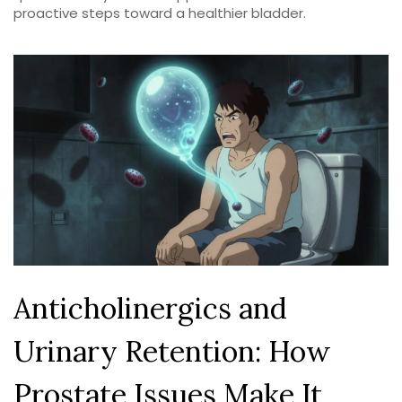
proactive steps toward a healthier bladder.
Anticholinergics and
Urinary Retention: How
Prostate Issues Make It