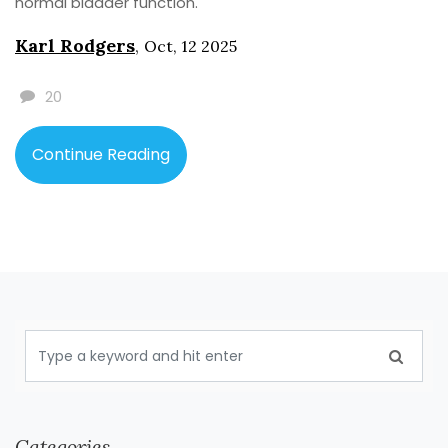
normal bladder function.
Karl Rodgers
,
Oct, 12 2025
20
Continue Reading
Categories