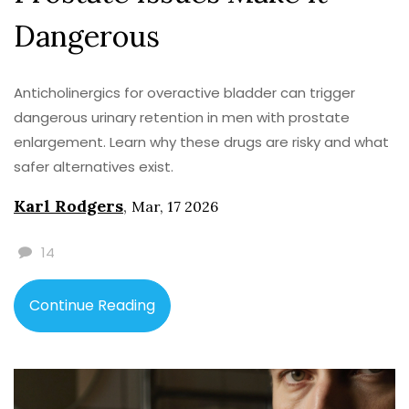
Dangerous
Anticholinergics for overactive bladder can trigger
dangerous urinary retention in men with prostate
enlargement. Learn why these drugs are risky and what
safer alternatives exist.
Karl Rodgers
,
Mar, 17 2026
14
Continue Reading