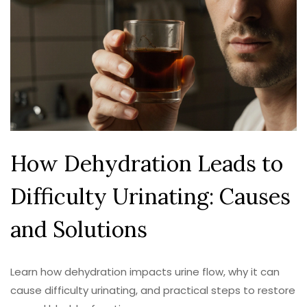
How Dehydration Leads to
Difficulty Urinating: Causes
and Solutions
Learn how dehydration impacts urine flow, why it can
cause difficulty urinating, and practical steps to restore