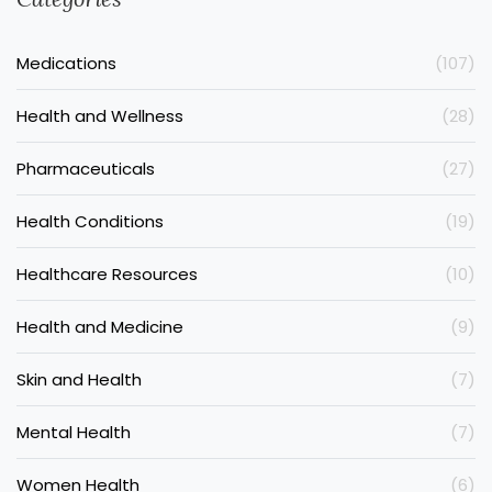
Medications
(107)
Health and Wellness
(28)
Pharmaceuticals
(27)
Health Conditions
(19)
Healthcare Resources
(10)
Health and Medicine
(9)
Skin and Health
(7)
Mental Health
(7)
Women Health
(6)