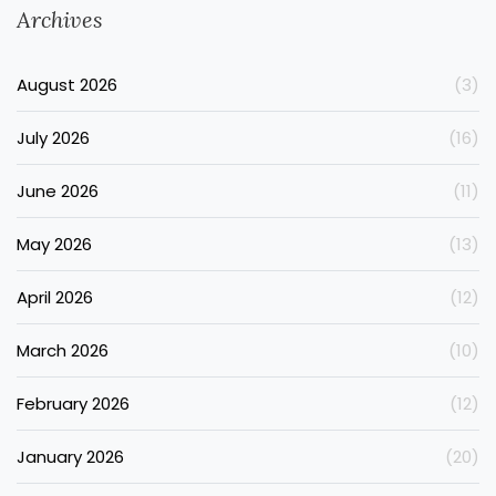
Archives
August 2026
(3)
July 2026
(16)
June 2026
(11)
May 2026
(13)
April 2026
(12)
March 2026
(10)
February 2026
(12)
January 2026
(20)