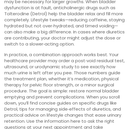
may be necessary for larger growths. When bladder
dysfunction is at fault, anticholinergic drugs such as
Tolterodine (Detrol) help the bladder relax and fill more
completely. Lifestyle tweaks—reducing caffeine, staying
hydrated but not over‑hydrated, and timed voiding—
can also make a big difference. In cases where diuretics
are contributing, your doctor might adjust the dose or
switch to a slower‑acting option.
In practice, a combination approach works best. Your
healthcare provider may order a post‑void residual test,
ultrasound, or urodynamic study to see exactly how
much urine is left after you pee. Those numbers guide
the treatment plan, whether it’s medication, physical
therapy for pelvic floor strength, or a minor surgical
procedure. The goal is simple: restore normal bladder
emptying and prevent complications. When you scroll
down, you’ll find concise guides on specific drugs like
Detrol, tips for managing side‑effects of diuretics, and
practical advice on lifestyle changes that ease urinary
retention. Use the information here to ask the right
questions at your next appointment and take