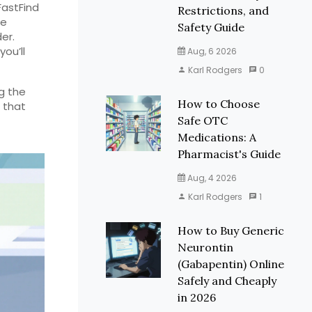
FastFind
Restrictions, and
be
Safety Guide
er.
you’ll
Aug, 6 2026
Karl Rodgers
0
g the
How to Choose
 that
Safe OTC
Medications: A
Pharmacist's Guide
Aug, 4 2026
Karl Rodgers
1
How to Buy Generic
Neurontin
(Gabapentin) Online
Safely and Cheaply
in 2026