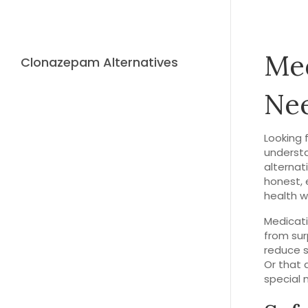
Med
Clonazepam Alternatives
Ne
Looking 
understa
alternat
honest, 
health w
Medicati
from sur
reduce s
Or that 
special 