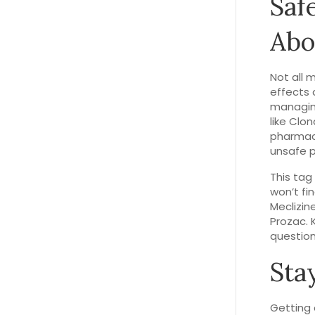
Saf
Abo
Not all 
effects 
managing
like Clo
pharmaci
unsafe 
This tag
won’t fin
Meclizin
Prozac. 
question
Sta
Getting 