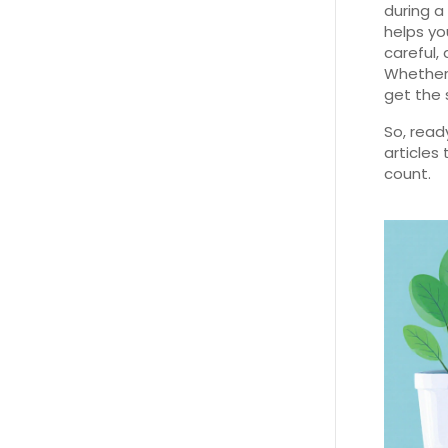
during a
helps yo
careful,
Whether i
get the 
So, read
articles
count.