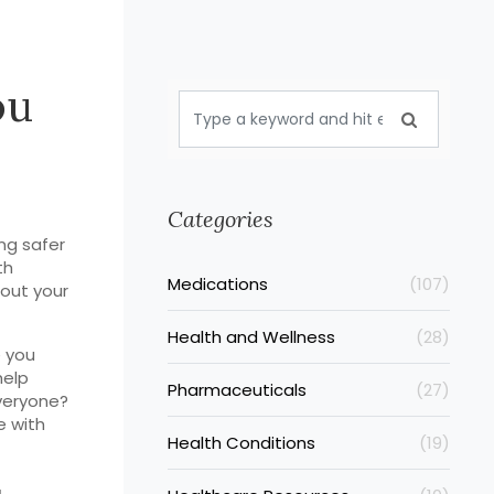
ou
Categories
ng safer
th
Medications
(107)
out your
Health and Wellness
(28)
e you
help
Pharmaceuticals
(27)
everyone?
e with
Health Conditions
(19)