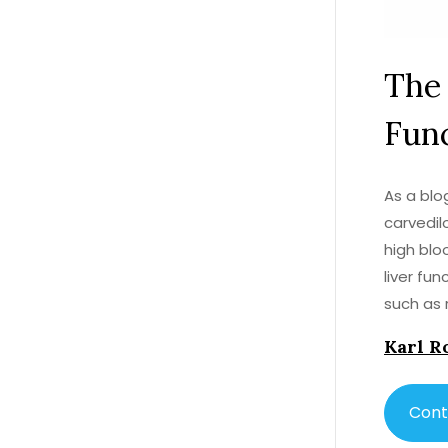
The 
Fun
As a blo
carvedil
high blo
liver fun
such as 
this posi
Karl R
understa
with a h
Cont