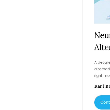
Neur
Alte
A detai
alternat
right me
Karl R
Cont