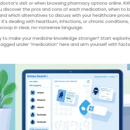
 doctor’s visit or when browsing pharmacy options online. RX
u discover the pros and cons of each medication, when to 
 and which alternatives to discuss with your healthcare provid
t’s dealing with heartburn, infections, or chronic conditions, 
scoop in clear, no-nonsense language.
y to make your medicine knowledge stronger? Start explorin
 tagged under “medication” here and arm yourself with facts