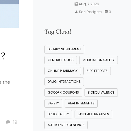
Aug, 7 2026
Karl Rodgers
0
Tag Cloud
DIETARY SUPPLEMENT
u?
GENERIC DRUGS
MEDICATION SAFETY
ONLINE PHARMACY
SIDE EFFECTS
e the
DRUG INTERACTIONS
GOODRX COUPONS
BIOEQUIVALENCE
SAFETY
HEALTH BENEFITS
DRUG SAFETY
LASIX ALTERNATIVES
19
AUTHORIZED GENERICS