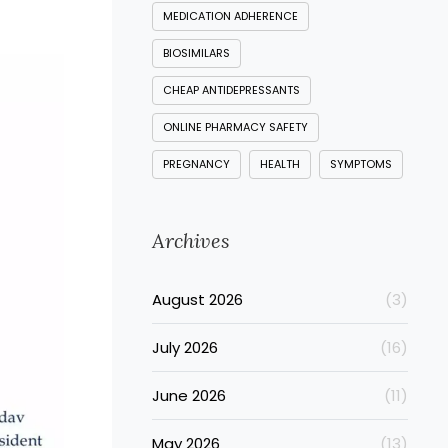
MEDICATION ADHERENCE
BIOSIMILARS
CHEAP ANTIDEPRESSANTS
ONLINE PHARMACY SAFETY
PREGNANCY
HEALTH
SYMPTOMS
Archives
August 2026
(3)
July 2026
(16)
June 2026
(11)
May 2026
(13)