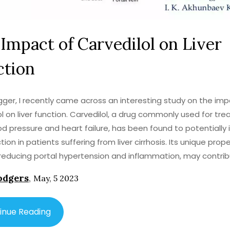
Impact of Carvedilol on Liver
ction
gger, I recently came across an interesting study on the imp
ol on liver function. Carvedilol, a drug commonly used for tre
od pressure and heart failure, has been found to potentially
ction in patients suffering from liver cirrhosis. Its unique prope
reducing portal hypertension and inflammation, may contrib
tive effect on the liver. However, further research is needed t
odgers
,
May, 5 2023
nd its benefits and potential side effects. It is important to
ealthcare professional before using carvedilol for liver-relate
inue Reading