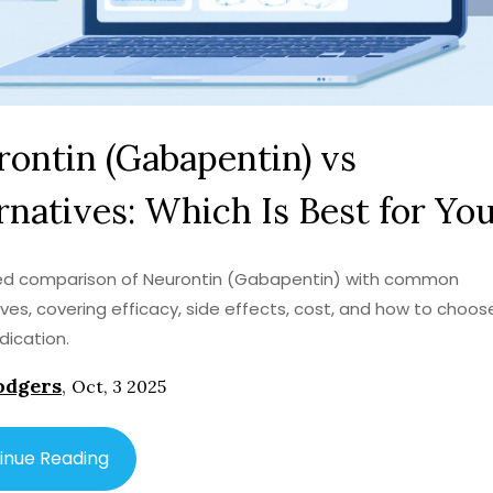
ontin (Gabapentin) vs
rnatives: Which Is Best for Yo
led comparison of Neurontin (Gabapentin) with common
ives, covering efficacy, side effects, cost, and how to choos
dication.
odgers
,
Oct, 3 2025
inue Reading