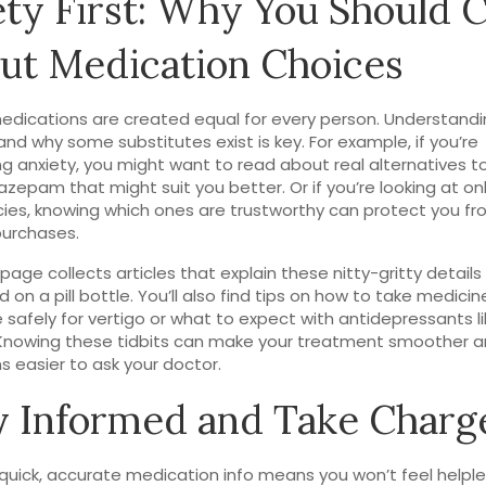
ety First: Why You Should 
ut Medication Choices
medications are created equal for every person. Understandi
and why some substitutes exist is key. For example, if you’re
 anxiety, you might want to read about real alternatives 
nazepam that might suit you better. Or if you’re looking at on
es, knowing which ones are trustworthy can protect you f
purchases.
 page collects articles that explain these nitty-gritty details
d on a pill bottle. You’ll also find tips on how to take medicine
e safely for vertigo or what to expect with antidepressants l
Knowing these tidbits can make your treatment smoother a
s easier to ask your doctor.
y Informed and Take Charg
quick, accurate medication info means you won’t feel helpl