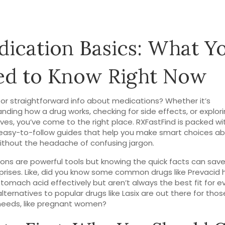
ication Basics: What Y
ed to Know Right Now
for straightforward info about medications? Whether it’s
nding how a drug works, checking for side effects, or explori
ives, you’ve come to the right place. RXFastFind is packed wi
easy-to-follow guides that help you make smart choices ab
ithout the headache of confusing jargon.
ons are powerful tools but knowing the quick facts can sav
prises. Like, did you know some common drugs like Prevacid 
tomach acid effectively but aren’t always the best fit for 
alternatives to popular drugs like Lasix are out there for thos
needs, like pregnant women?