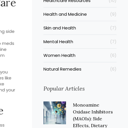
Care
Healthcare Resources
(10)
Health and Medicine
(9)
Skin and Health
(7)
ng side
Mental Health
(7)
to meds
line
rom
Women Health
(6)
Natural Remedies
(6)
 you
s like
ike
Popular Articles
nd your
Monoamine
e
Oxidase Inhibitors
(MAOIs): Side
ess
Effects, Dietary