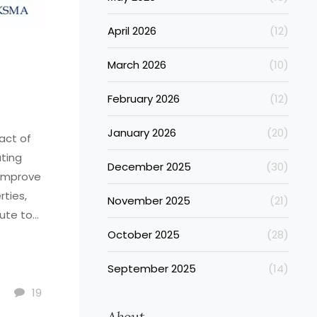
April 2026
(12)
March 2026
(10)
February 2026
(12)
January 2026
(20)
act of
ating
December 2025
(30)
 improve
rties,
November 2025
(21)
ute to
o fully
October 2025
(28)
 consult
September 2025
(14)
d issues.
19
About