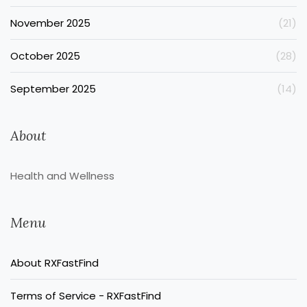
November 2025
(21)
October 2025
(28)
September 2025
(14)
About
Health and Wellness
Menu
About RXFastFind
Terms of Service - RXFastFind