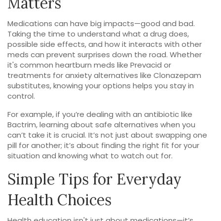
Matters
Medications can have big impacts—good and bad.
Taking the time to understand what a drug does,
possible side effects, and how it interacts with other
meds can prevent surprises down the road. Whether
it's common heartburn meds like Prevacid or
treatments for anxiety alternatives like Clonazepam
substitutes, knowing your options helps you stay in
control.
For example, if you’re dealing with an antibiotic like
Bactrim, learning about safe alternatives when you
can’t take it is crucial. It’s not just about swapping one
pill for another; it’s about finding the right fit for your
situation and knowing what to watch out for.
Simple Tips for Everyday
Health Choices
Health education isn't just about medications—it’s