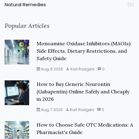
Natural Remedies
(6)
Popular Articles
Monoamine Oxidase Inhibitors (MAOIs):
Side Effects, Dietary Restrictions, and
Safety Guide
Aug, 6 2026
Karl Rodgers
0
How to Buy Generic Neurontin
(Gabapentin) Online Safely and Cheaply
in 2026
Aug, 7 2026
Karl Rodgers
0
How to Choose Safe OTC Medications: A
Pharmacist's Guide