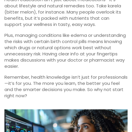
about lifestyle and natural remedies too. Take karela
(bitter melon), for instance. Many people overlook its
benefits, but it’s packed with nutrients that can
support your wellness in tasty, easy ways.
Plus, managing conditions like edema or understanding
the risks with certain birth control pills means knowing
which drugs or natural options work best without
unnecessary risk. Having clear info at your fingertips
makes discussions with your doctor or pharmacist way
easier.
Remember, health knowledge isn’t just for professionals
—it’s for you. The more you learn, the better you feel
and the smarter decisions you make. So why not start
right now?