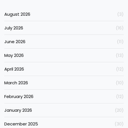
August 2026
(3)
July 2026
(16)
June 2026
(11)
May 2026
(13)
April 2026
(12)
March 2026
(10)
February 2026
(12)
January 2026
(20)
December 2025
(30)