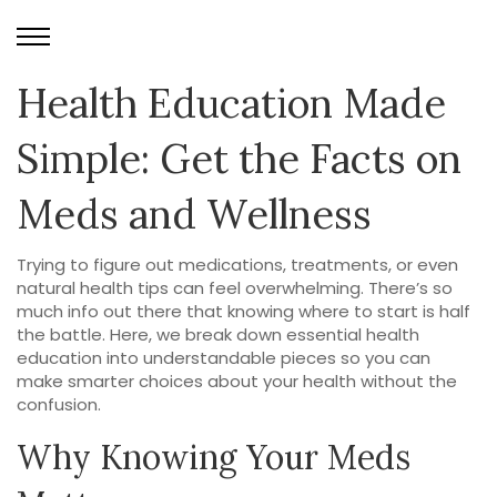
Health Education Made
Simple: Get the Facts on
Meds and Wellness
Trying to figure out medications, treatments, or even
natural health tips can feel overwhelming. There’s so
much info out there that knowing where to start is half
the battle. Here, we break down essential health
education into understandable pieces so you can
make smarter choices about your health without the
confusion.
Why Knowing Your Meds