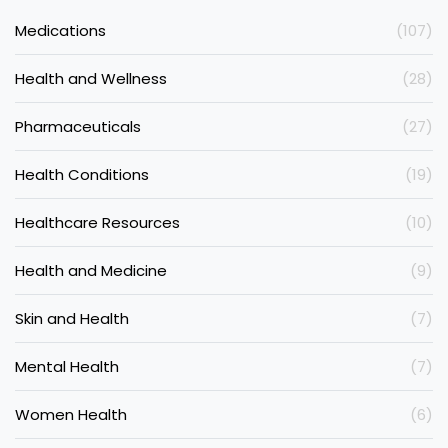
Medications
(107)
Health and Wellness
(28)
Pharmaceuticals
(27)
Health Conditions
(19)
Healthcare Resources
(10)
Health and Medicine
(9)
Skin and Health
(7)
Mental Health
(7)
Women Health
(6)