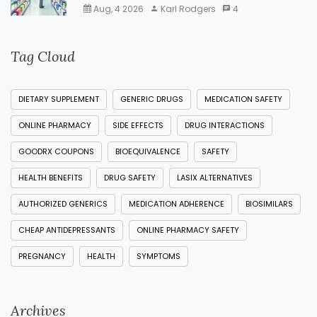
Aug, 4 2026
Karl Rodgers
4
Tag Cloud
DIETARY SUPPLEMENT
GENERIC DRUGS
MEDICATION SAFETY
ONLINE PHARMACY
SIDE EFFECTS
DRUG INTERACTIONS
GOODRX COUPONS
BIOEQUIVALENCE
SAFETY
HEALTH BENEFITS
DRUG SAFETY
LASIX ALTERNATIVES
AUTHORIZED GENERICS
MEDICATION ADHERENCE
BIOSIMILARS
CHEAP ANTIDEPRESSANTS
ONLINE PHARMACY SAFETY
PREGNANCY
HEALTH
SYMPTOMS
Archives