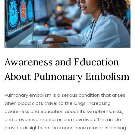
Awareness and Education
About Pulmonary Embolism
Pulmonary embolism is a serious condition that arises
when blood clots travel to the lungs. Increasing
awareness and education about its symptoms, risks,
and preventive measures can save lives. This article
provides insights on the importance of understanding