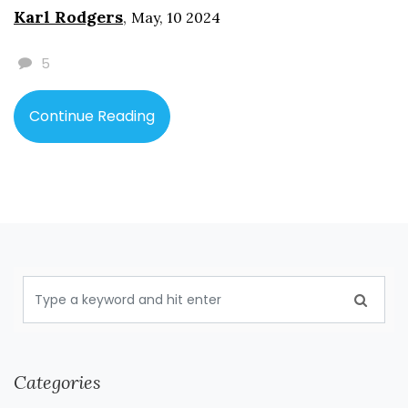
and addressing pulmonary embolism. Learn about
Karl Rodgers
,
May, 10 2024
prevention strategies, treatment options, and the
latest research on this critical health concern.
5
Continue Reading
Categories