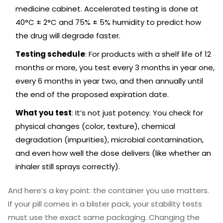
medicine cabinet. Accelerated testing is done at
40°C ± 2°C and 75% ± 5% humidity to predict how
the drug will degrade faster.
Testing schedule
: For products with a shelf life of 12
months or more, you test every 3 months in year one,
every 6 months in year two, and then annually until
the end of the proposed expiration date.
What you test
: It’s not just potency. You check for
physical changes (color, texture), chemical
degradation (impurities), microbial contamination,
and even how well the dose delivers (like whether an
inhaler still sprays correctly).
And here’s a key point: the container you use matters.
If your pill comes in a blister pack, your stability tests
must use the exact same packaging. Changing the