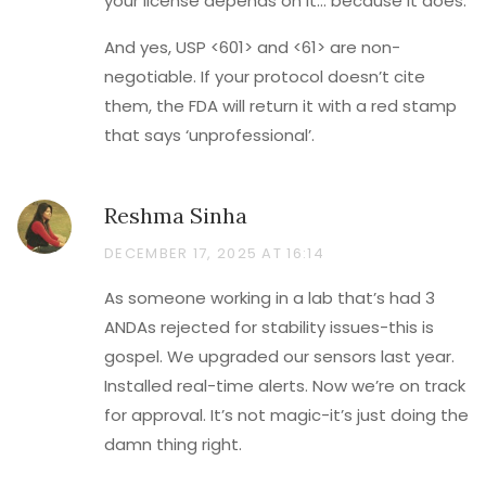
your license depends on it… because it does.
And yes, USP <601> and <61> are non-
negotiable. If your protocol doesn’t cite
them, the FDA will return it with a red stamp
that says ‘unprofessional’.
Reshma Sinha
DECEMBER 17, 2025 AT 16:14
As someone working in a lab that’s had 3
ANDAs rejected for stability issues-this is
gospel. We upgraded our sensors last year.
Installed real-time alerts. Now we’re on track
for approval. It’s not magic-it’s just doing the
damn thing right.