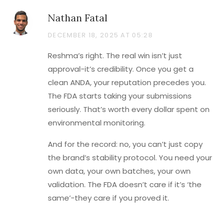
Nathan Fatal
DECEMBER 18, 2025 AT 05:28
Reshma’s right. The real win isn’t just
approval-it’s credibility. Once you get a
clean ANDA, your reputation precedes you.
The FDA starts taking your submissions
seriously. That’s worth every dollar spent on
environmental monitoring.
And for the record: no, you can’t just copy
the brand’s stability protocol. You need your
own data, your own batches, your own
validation. The FDA doesn’t care if it’s ‘the
same’-they care if you proved it.