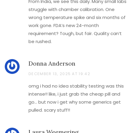
From India, we see this daily. Many small labs
struggle with chamber calibration. One
wrong temperature spike and six months of
work gone. FDA’s new 24-month
requirement? Tough, but fair. Quality can’t
be rushed.
Donna Anderson
DECEMBER 13, 2025 AT 19:42
omg i had no idea stability testing was this
intense!! like, i just grab the cheap pill and
go… but now i get why some generics get
pulled. scary stuff!!
Laura Weemering