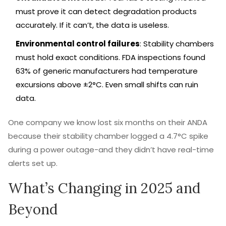
must prove it can detect degradation products
accurately. If it can’t, the data is useless.
Environmental control failures
: Stability chambers
must hold exact conditions. FDA inspections found
63% of generic manufacturers had temperature
excursions above ±2°C. Even small shifts can ruin
data.
One company we know lost six months on their ANDA
because their stability chamber logged a 4.7°C spike
during a power outage-and they didn’t have real-time
alerts set up.
What’s Changing in 2025 and
Beyond