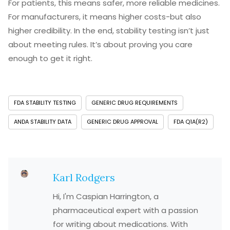
For patients, this means safer, more reliable medicines.
For manufacturers, it means higher costs-but also
higher credibility. In the end, stability testing isn’t just
about meeting rules. It’s about proving you care
enough to get it right.
FDA STABILITY TESTING
GENERIC DRUG REQUIREMENTS
ANDA STABILITY DATA
GENERIC DRUG APPROVAL
FDA Q1A(R2)
Karl Rodgers
Hi, I'm Caspian Harrington, a
pharmaceutical expert with a passion
for writing about medications. With