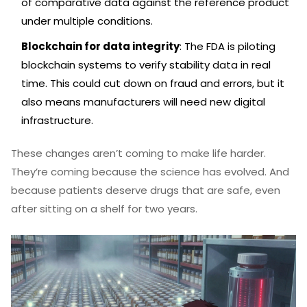
of comparative data against the reference product
under multiple conditions.
Blockchain for data integrity
: The FDA is piloting
blockchain systems to verify stability data in real
time. This could cut down on fraud and errors, but it
also means manufacturers will need new digital
infrastructure.
These changes aren’t coming to make life harder.
They’re coming because the science has evolved. And
because patients deserve drugs that are safe, even
after sitting on a shelf for two years.