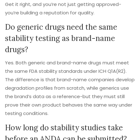
Get it right, and you’re not just getting approved-
you’re building a reputation for quality.
Do generic drugs need the same
stability testing as brand-name
drugs?
Yes. Both generic and brand-name drugs must meet
the same FDA stability standards under ICH Q1A(R2).
The difference is that brand-name companies develop
degradation profiles from scratch, while generics use
the brand’s data as a reference-but they must still
prove their own product behaves the same way under
testing conditions.
How long do stability studies take
before an ANDA can be submitted?