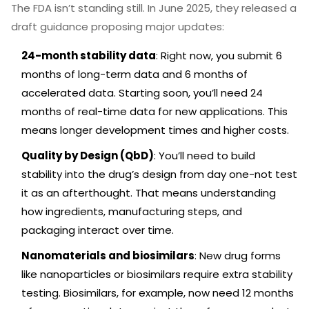
The FDA isn’t standing still. In June 2025, they released a
draft guidance proposing major updates:
24-month stability data
: Right now, you submit 6
months of long-term data and 6 months of
accelerated data. Starting soon, you’ll need 24
months of real-time data for new applications. This
means longer development times and higher costs.
Quality by Design (QbD)
: You’ll need to build
stability into the drug’s design from day one-not test
it as an afterthought. That means understanding
how ingredients, manufacturing steps, and
packaging interact over time.
Nanomaterials and biosimilars
: New drug forms
like nanoparticles or biosimilars require extra stability
testing. Biosimilars, for example, now need 12 months