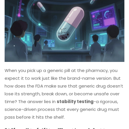
When you pick up a generic pill at the pharmacy, you
expect it to work just like the brand-name version. But
how does the FDA make sure that generic drug doesn’t
lose its strength, break down, or become unsafe over
time? The answer lies in
stability testing
-a rigorous,
science-driven process that every generic drug must
pass before it hits the shelf.