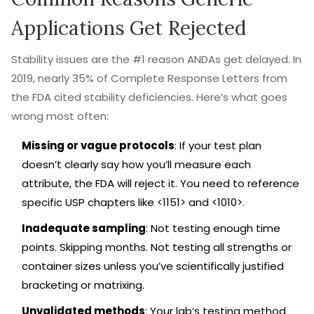
Applications Get Rejected
Stability issues are the #1 reason ANDAs get delayed. In
2019, nearly 35% of Complete Response Letters from
the FDA cited stability deficiencies. Here’s what goes
wrong most often:
Missing or vague protocols
: If your test plan
doesn’t clearly say how you’ll measure each
attribute, the FDA will reject it. You need to reference
specific USP chapters like <1151> and <1010>.
Inadequate sampling
: Not testing enough time
points. Skipping months. Not testing all strengths or
container sizes unless you’ve scientifically justified
bracketing or matrixing.
Unvalidated methods
: Your lab’s testing method