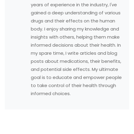
years of experience in the industry, I've
gained a deep understanding of various
drugs and their effects on the human
body. I enjoy sharing my knowledge and
insights with others, helping them make
informed decisions about their health. In
my spare time, I write articles and blog
posts about medications, their benefits,
and potential side effects. My ultimate
goal is to educate and empower people
to take control of their health through
informed choices.