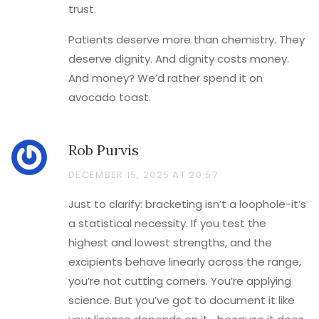
trust.
Patients deserve more than chemistry. They
deserve dignity. And dignity costs money.
And money? We’d rather spend it on
avocado toast.
Rob Purvis
DECEMBER 15, 2025 AT 20:57
Just to clarify: bracketing isn’t a loophole-it’s
a statistical necessity. If you test the
highest and lowest strengths, and the
excipients behave linearly across the range,
you’re not cutting corners. You’re applying
science. But you’ve got to document it like