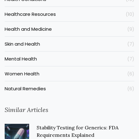
Healthcare Resources
(10)
Health and Medicine
(9)
Skin and Health
(7)
Mental Health
(7)
Women Health
(6)
Natural Remedies
(6)
Similar Articles
Stability Testing for Generics: FDA
Requirements Explained