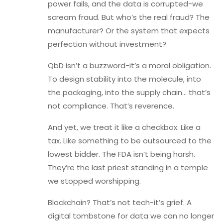
power fails, and the data is corrupted-we
scream fraud. But who’s the real fraud? The
manufacturer? Or the system that expects
perfection without investment?
QbD isn’t a buzzword-it’s a moral obligation.
To design stability into the molecule, into
the packaging, into the supply chain… that’s
not compliance. That’s reverence.
And yet, we treat it like a checkbox. Like a
tax. Like something to be outsourced to the
lowest bidder. The FDA isn’t being harsh.
They’re the last priest standing in a temple
we stopped worshipping.
Blockchain? That’s not tech-it’s grief. A
digital tombstone for data we can no longer