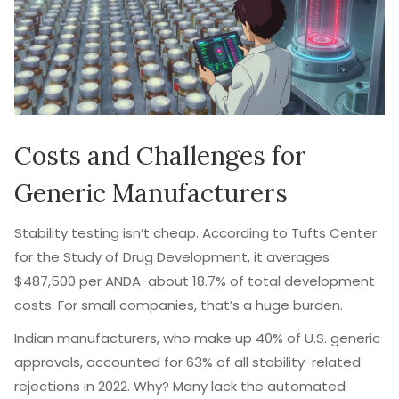
Costs and Challenges for
Generic Manufacturers
Stability testing isn’t cheap. According to Tufts Center
for the Study of Drug Development, it averages
$487,500 per ANDA-about 18.7% of total development
costs. For small companies, that’s a huge burden.
Indian manufacturers, who make up 40% of U.S. generic
approvals, accounted for 63% of all stability-related
rejections in 2022. Why? Many lack the automated