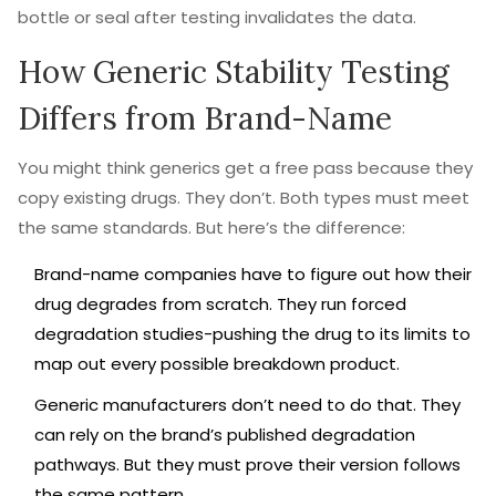
bottle or seal after testing invalidates the data.
How Generic Stability Testing
Differs from Brand-Name
You might think generics get a free pass because they
copy existing drugs. They don’t. Both types must meet
the same standards. But here’s the difference:
Brand-name companies have to figure out how their
drug degrades from scratch. They run forced
degradation studies-pushing the drug to its limits to
map out every possible breakdown product.
Generic manufacturers don’t need to do that. They
can rely on the brand’s published degradation
pathways. But they must prove their version follows
the same pattern.