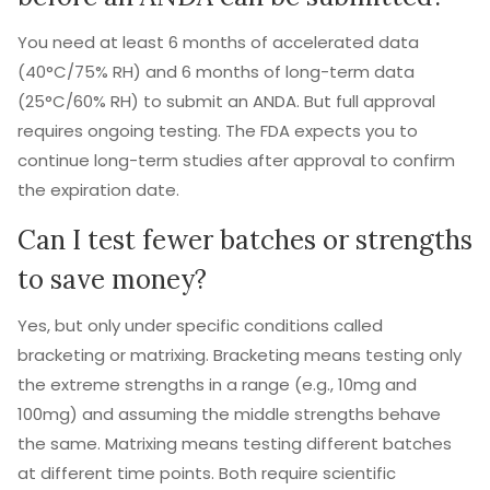
You need at least 6 months of accelerated data
(40°C/75% RH) and 6 months of long-term data
(25°C/60% RH) to submit an ANDA. But full approval
requires ongoing testing. The FDA expects you to
continue long-term studies after approval to confirm
the expiration date.
Can I test fewer batches or strengths
to save money?
Yes, but only under specific conditions called
bracketing or matrixing. Bracketing means testing only
the extreme strengths in a range (e.g., 10mg and
100mg) and assuming the middle strengths behave
the same. Matrixing means testing different batches
at different time points. Both require scientific