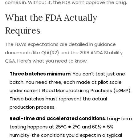
comes in. Without it, the FDA won’t approve the drug.
What the FDA Actually
Requires
The FDA’s expectations are detailed in guidance
documents like Q1A(R2) and the 2018 ANDA Stability
Q&A. Here’s what you need to know:
Three batches minimum
: You can’t test just one
batch. You need three, each made at pilot scale
under current Good Manufacturing Practices (cGMP).
These batches must represent the actual
production process.
Real-time and accelerated conditions
: Long-term
testing happens at 25°C ± 2°C and 60% ± 5%
humidity-the conditions you’d expect in a typical