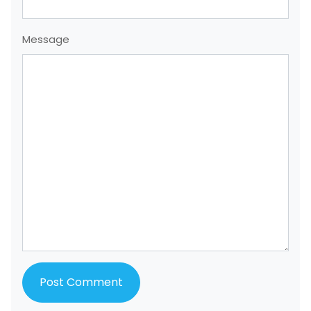
Message