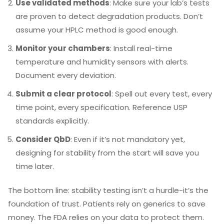
Use validated methods
: Make sure your lab’s tests
are proven to detect degradation products. Don’t
assume your HPLC method is good enough.
Monitor your chambers
: Install real-time
temperature and humidity sensors with alerts.
Document every deviation.
Submit a clear protocol
: Spell out every test, every
time point, every specification. Reference USP
standards explicitly.
Consider QbD
: Even if it’s not mandatory yet,
designing for stability from the start will save you
time later.
The bottom line: stability testing isn’t a hurdle-it’s the
foundation of trust. Patients rely on generics to save
money. The FDA relies on your data to protect them.