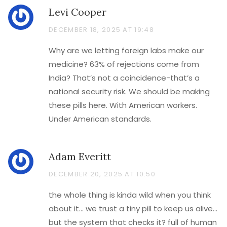
Levi Cooper
DECEMBER 18, 2025 AT 19:48
Why are we letting foreign labs make our
medicine? 63% of rejections come from
India? That’s not a coincidence-that’s a
national security risk. We should be making
these pills here. With American workers.
Under American standards.
Adam Everitt
DECEMBER 20, 2025 AT 10:50
the whole thing is kinda wild when you think
about it… we trust a tiny pill to keep us alive…
but the system that checks it? full of human