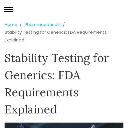
Home
Pharmaceuticals
Stability Testing for Generics: FDA Requirements
Explained
Stability Testing for
Generics: FDA
Requirements
Explained