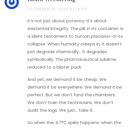
DECEMBER 14, 2025 AT 16:59
It’s not just about potency-it’s about
existential integrity. The pill, in its container, is
a silent testament to human precision-or its
collapse. When humidity creeps in, it doesn’t
just degrade chemically… it degrades
symbolically. The pharmaceutical sublime,
reduced to a blister pack.
And yet, we demand it be cheap. We
demand it be everywhere. We demand it be
perfect. But we don’t fund the chambers.
We don’t train the technicians. We don’t
audit the logs. We just… take it.
So when the 4.7°C spike happens-when the