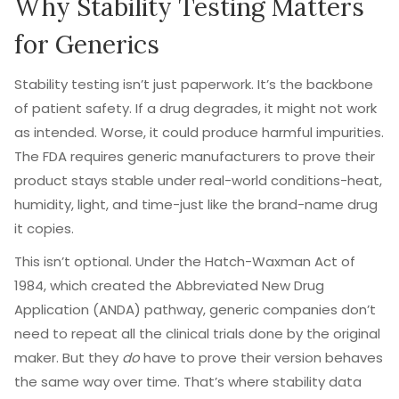
Why Stability Testing Matters
for Generics
Stability testing isn’t just paperwork. It’s the backbone
of patient safety. If a drug degrades, it might not work
as intended. Worse, it could produce harmful impurities.
The FDA requires generic manufacturers to prove their
product stays stable under real-world conditions-heat,
humidity, light, and time-just like the brand-name drug
it copies.
This isn’t optional. Under the Hatch-Waxman Act of
1984, which created the Abbreviated New Drug
Application (ANDA) pathway, generic companies don’t
need to repeat all the clinical trials done by the original
maker. But they
do
have to prove their version behaves
the same way over time. That’s where stability data