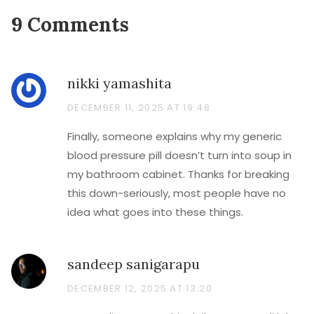
9 Comments
nikki yamashita
DECEMBER 11, 2025 AT 19:48
Finally, someone explains why my generic
blood pressure pill doesn’t turn into soup in
my bathroom cabinet. Thanks for breaking
this down-seriously, most people have no
idea what goes into these things.
sandeep sanigarapu
DECEMBER 12, 2025 AT 13:20