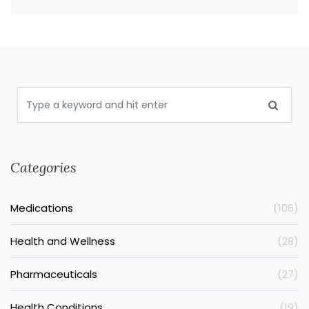
Categories
Medications
(106)
Health and Wellness
(28)
Pharmaceuticals
(27)
Health Conditions
(19)