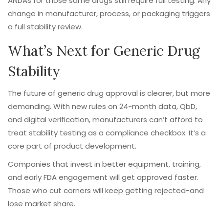
ANDAs for those same drugs still require full testing. Any
change in manufacturer, process, or packaging triggers
a full stability review.
What’s Next for Generic Drug
Stability
The future of generic drug approval is clearer, but more
demanding. With new rules on 24-month data, QbD,
and digital verification, manufacturers can’t afford to
treat stability testing as a compliance checkbox. It’s a
core part of product development.
Companies that invest in better equipment, training,
and early FDA engagement will get approved faster.
Those who cut corners will keep getting rejected-and
lose market share.