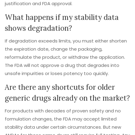
justification and FDA approval.
What happens if my stability data
shows degradation?
If degradation exceeds limits, you must either shorten
the expiration date, change the packaging,
reformulate the product, or withdraw the application.
The FDA will not approve a drug that degrades into
unsafe impurities or loses potency too quickly.
Are there any shortcuts for older
generic drugs already on the market?
For products with decades of proven safety and no
formulation changes, the FDA may accept limited
stability data under certain circumstances. But new