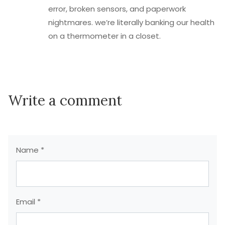
error, broken sensors, and paperwork
nightmares. we’re literally banking our health
on a thermometer in a closet.
Write a comment
Name *
Email *