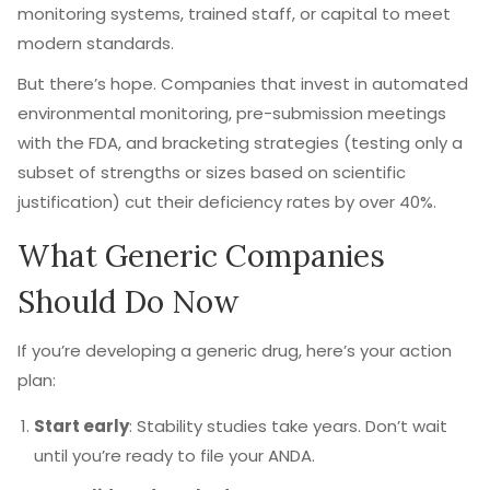
monitoring systems, trained staff, or capital to meet
modern standards.
But there’s hope. Companies that invest in automated
environmental monitoring, pre-submission meetings
with the FDA, and bracketing strategies (testing only a
subset of strengths or sizes based on scientific
justification) cut their deficiency rates by over 40%.
What Generic Companies
Should Do Now
If you’re developing a generic drug, here’s your action
plan:
Start early
: Stability studies take years. Don’t wait
until you’re ready to file your ANDA.