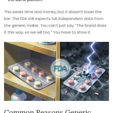
This saves time and money, but it doesn’t lower the
bar. The FDA still expects full, independent data from
the generic maker. You can’t just say, “The brand does
it this way, so we will too.” You have to show it.
Common Reasons Generic