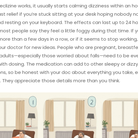
lizine works, it usually starts calming dizziness within an ho
ast relief if you’re stuck sitting at your desk hoping nobody n
d resting on your keyboard. The effects can last up to 24 ho
ost people say they feel a little foggy during that time. If y
 more than a few days in a row, or if it seems to stop working, 
your doctor for new ideas. People who are pregnant, breastf
 adults—especially those worried about falls—need to be e
with dosing. The medication can add to other sleepy or dizzy
ns, so be honest with your doc about everything you take, 
. They appreciate those details more than you think.