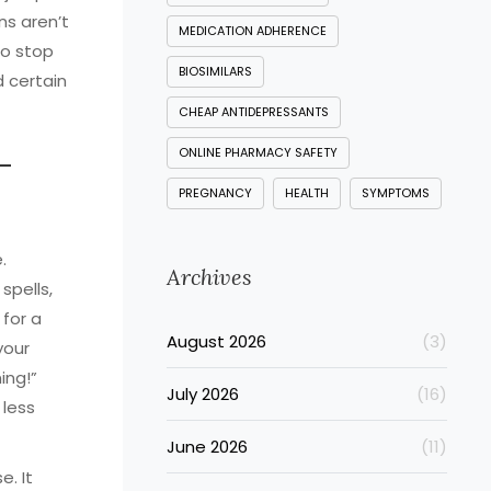
ns aren’t
MEDICATION ADHERENCE
to stop
BIOSIMILARS
 certain
CHEAP ANTIDEPRESSANTS
ONLINE PHARMACY SAFETY
—
PREGNANCY
HEALTH
SYMPTOMS
.
Archives
spells,
 for a
August 2026
(3)
your
ing!”
July 2026
(16)
 less
June 2026
(11)
e. It