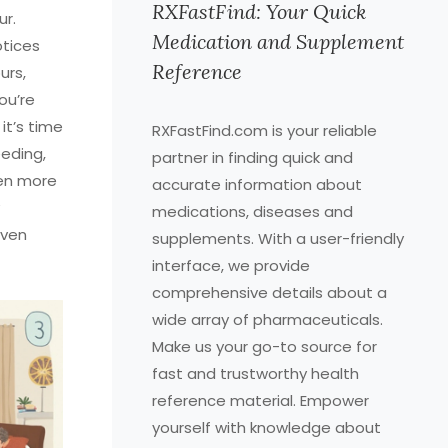
RXFastFind: Your Quick
ur.
Medication and Supplement
otices
Reference
urs,
ou’re
it’s time
RXFastFind.com is your reliable
eeding,
partner in finding quick and
ven more
accurate information about
medications, diseases and
even
supplements. With a user-friendly
interface, we provide
comprehensive details about a
wide array of pharmaceuticals.
Make us your go-to source for
fast and trustworthy health
reference material. Empower
yourself with knowledge about