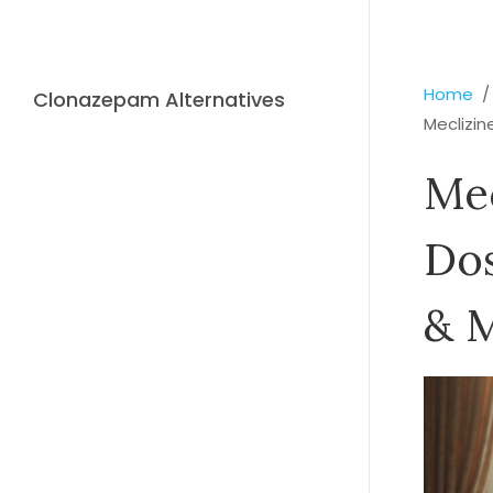
Home
Clonazepam Alternatives
Meclizin
Mec
Dos
& M