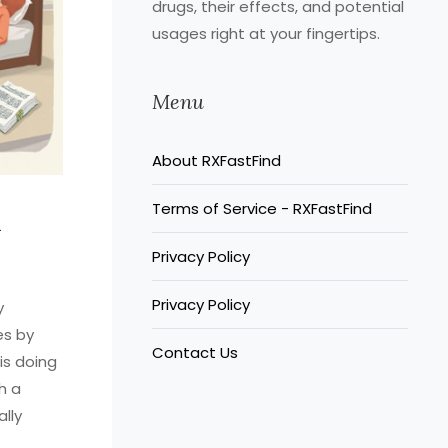
drugs, their effects, and potential
usages right at your fingertips.
Menu
About RXFastFind
Terms of Service - RXFastFind
l
Privacy Policy
Privacy Policy
y
es by
Contact Us
 is doing
h a
ally