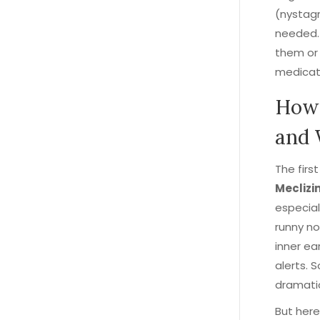
(nystagm
needed. B
them or
medicat
How 
and 
The firs
Meclizi
especial
runny no
inner ea
alerts. S
dramati
But here