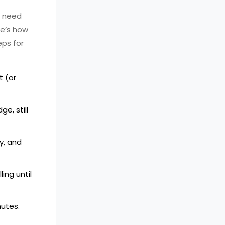
t need
re’s how
eps for
t (or
e, still
y, and
ing until
nutes.