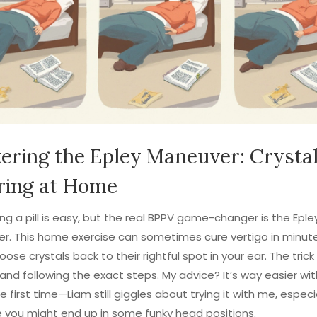
ering the Epley Maneuver: Crysta
ring at Home
ng a pill is easy, but the real BPPV game-changer is the Eple
r. This home exercise can sometimes cure vertigo in minut
oose crystals back to their rightful spot in your ear. The trick
y and following the exact steps. My advice? It’s way easier wit
he first time—Liam still giggles about trying it with me, especi
you might end up in some funky head positions.