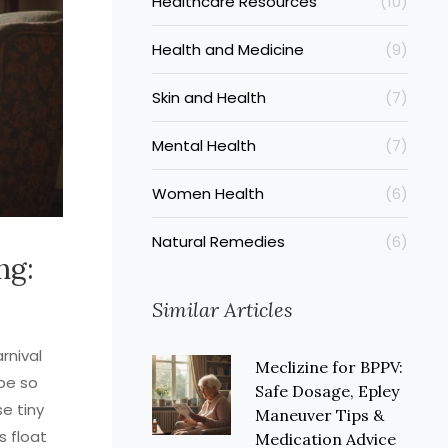
Healthcare Resources
(10)
Health and Medicine
(9)
Skin and Health
(7)
Mental Health
(7)
Women Health
(6)
Natural Remedies
(6)
ng:
Similar Articles
rnival
Meclizine for BPPV:
be so
Safe Dosage, Epley
se tiny
Maneuver Tips &
s float
Medication Advice