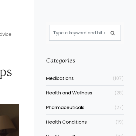
dvice
Categories
ps
Medications
(107)
Health and Wellness
(28)
Pharmaceuticals
(27)
Health Conditions
(19)