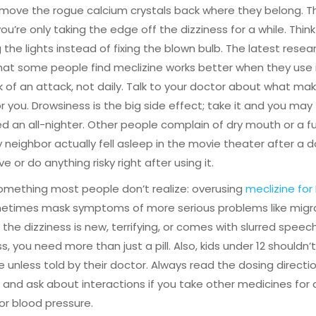
move the rogue calcium crystals back where they belong. T
u’re only taking the edge off the dizziness for a while. Think o
the lights instead of fixing the blown bulb. The latest rese
at some people find meclizine works better when they use it
 of an attack, not daily. Talk to your doctor about what ma
r you. Drowsiness is the big side effect; take it and you may f
ed an all-nighter. Other people complain of dry mouth or a f
 neighbor actually fell asleep in the movie theater after a d
ve or do anything risky right after using it.
omething most people don’t realize: overusing
meclizine for
etimes mask symptoms of more serious problems like migra
If the dizziness is new, terrifying, or comes with slurred speec
, you need more than just a pill. Also, kids under 12 shouldn’
e unless told by their doctor. Always read the dosing directi
y and ask about interactions if you take other medicines for a
 or blood pressure.