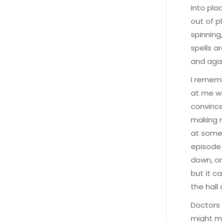
into pla
out of p
spinning,
spells a
and agai
I rememb
at me wi
convince
making m
at some 
episode 
down, or
but it c
the hall
Doctors 
might ma