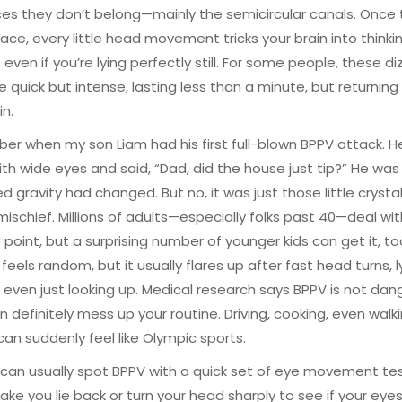
ces they don’t belong—mainly the semicircular canals. Once 
lace, every little head movement tricks your brain into thinki
 even if you’re lying perfectly still. For some people, these di
re quick but intense, lasting less than a minute, but returning
n.
er when my son Liam had his first full-blown BPPV attack. H
th wide eyes and said, “Dad, did the house just tip?” He was
d gravity had changed. But no, it was just those little crysta
ischief. Millions of adults—especially folks past 40—deal wi
point, but a surprising number of younger kids can get it, to
feels random, but it usually flares up after fast head turns, l
 even just looking up. Medical research says BPPV is not dan
an definitely mess up your routine. Driving, cooking, even wal
 can suddenly feel like Olympic sports.
can usually spot BPPV with a quick set of eye movement tes
ke you lie back or turn your head sharply to see if your eye