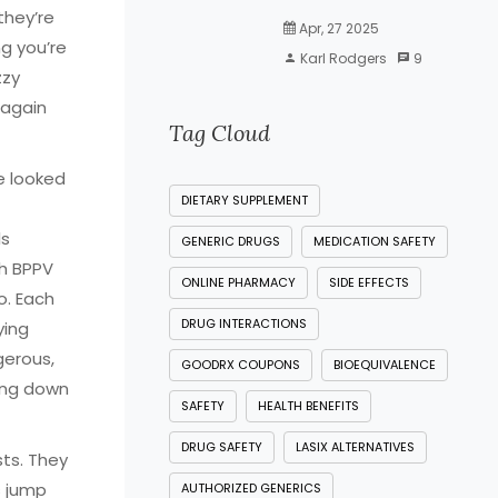
they’re
Apr, 27 2025
ng you’re
Karl Rodgers
9
zzy
 again
Tag Cloud
e looked
DIETARY SUPPLEMENT
ls
GENERIC DRUGS
MEDICATION SAFETY
th BPPV
ONLINE PHARMACY
SIDE EFFECTS
o. Each
DRUG INTERACTIONS
ying
gerous,
GOODRX COUPONS
BIOEQUIVALENCE
king down
SAFETY
HEALTH BENEFITS
DRUG SAFETY
LASIX ALTERNATIVES
ts. They
s jump
AUTHORIZED GENERICS