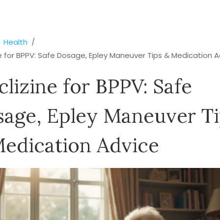
Health
e for BPPV: Safe Dosage, Epley Maneuver Tips & Medication A
lizine for BPPV: Safe
age, Epley Maneuver Ti
edication Advice