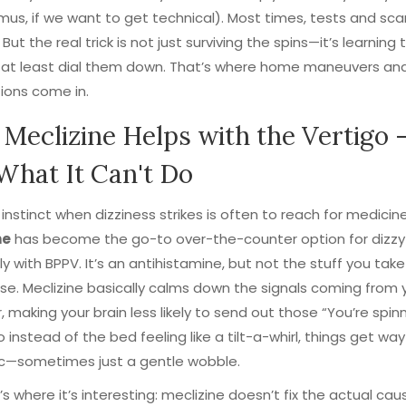
us, if we want to get technical). Most times, tests and sca
ut the real trick is not just surviving the spins—it’s learning 
 at least dial them down. That’s where home maneuvers and
ions come in.
Meclizine Helps with the Vertigo 
What It Can't Do
t instinct when dizziness strikes is often to reach for medicine
ne
has become the go-to over-the-counter option for dizzy 
ly with BPPV. It’s an antihistamine, but not the stuff you take
se. Meclizine basically calms down the signals coming from 
r, making your brain less likely to send out those “You’re spinn
o instead of the bed feeling like a tilt-a-whirl, things get way
c—sometimes just a gentle wobble.
’s where it’s interesting: meclizine doesn’t fix the actual caus