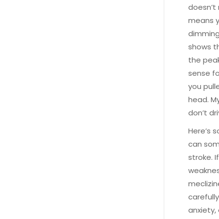
doesn’t 
means yo
dimming 
shows th
the peak
sense fo
you pull
head. My
don’t dri
Here’s s
can som
stroke. 
weakness
meclizin
carefull
anxiety,