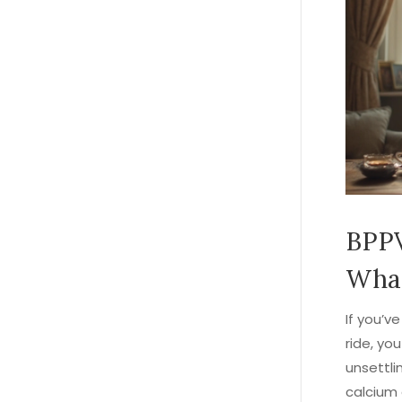
BPPV
What
If you’ve
ride, yo
unsettli
calcium 