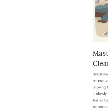
Mast
Clea
Swallowi
maneuve
moving l
it slowl
friend t
because 