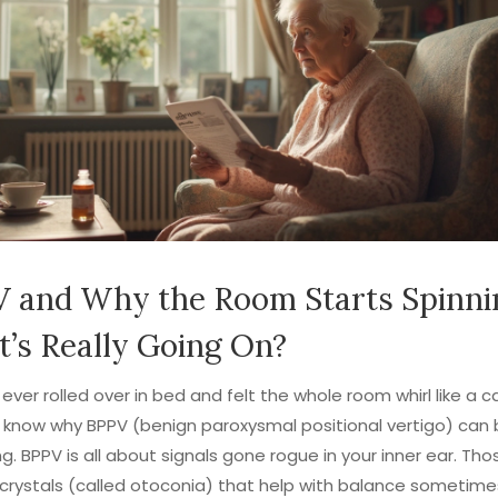
 and Why the Room Starts Spinni
’s Really Going On?
 ever rolled over in bed and felt the whole room whirl like a ca
u know why BPPV (benign paroxysmal positional vertigo) can 
ng. BPPV is all about signals gone rogue in your inner ear. Tho
crystals (called otoconia) that help with balance sometime