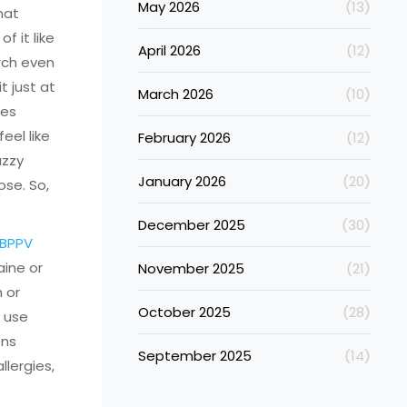
May 2026
(13)
hat
f it like
April 2026
(12)
arch even
 just at
March 2026
(10)
kes
eel like
February 2026
(12)
uzzy
January 2026
(20)
ose. So,
December 2025
(30)
 BPPV
ine or
November 2025
(21)
h or
October 2025
(28)
t use
ons
September 2025
(14)
llergies,