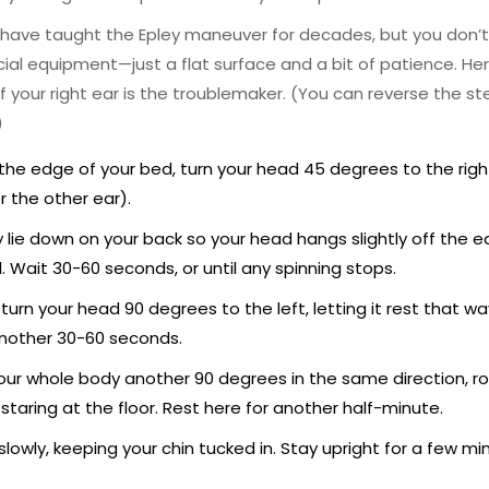
 have taught the Epley maneuver for decades, but you don’
ial equipment—just a flat surface and a bit of patience. He
 if your right ear is the troublemaker. (You can reverse the st
)
 the edge of your bed, turn your head 45 degrees to the righ
or the other ear).
y lie down on your back so your head hangs slightly off the edg
. Wait 30-60 seconds, or until any spinning stops.
 turn your head 90 degrees to the left, letting it rest that wa
nother 30-60 seconds.
our whole body another 90 degrees in the same direction, roll
 staring at the floor. Rest here for another half-minute.
 slowly, keeping your chin tucked in. Stay upright for a few mi