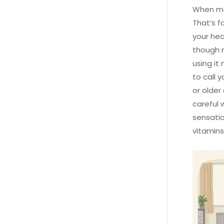
When mec
That’s f
your hea
though m
using it
to call 
or older
careful 
sensatio
vitamins