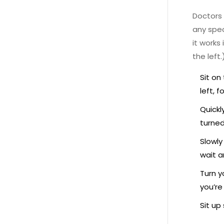
Doctors
any spec
it works
the left.
Sit on
left, f
Quickl
turned
Slowly
wait a
Turn y
you’re
Sit up