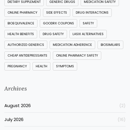
DIETARY SUPPLEMENT
GENERIC DRUGS
MEDICATION SAFETY
ONLINE PHARMACY
SIDE EFFECTS
DRUG INTERACTIONS
BIOEQUIVALENCE
GOODRX COUPONS
SAFETY
HEALTH BENEFITS
DRUG SAFETY
LASIX ALTERNATIVES
AUTHORIZED GENERICS
MEDICATION ADHERENCE
BIOSIMILARS
CHEAP ANTIDEPRESSANTS
ONLINE PHARMACY SAFETY
PREGNANCY
HEALTH
SYMPTOMS
Archives
August 2026
(2)
July 2026
(16)