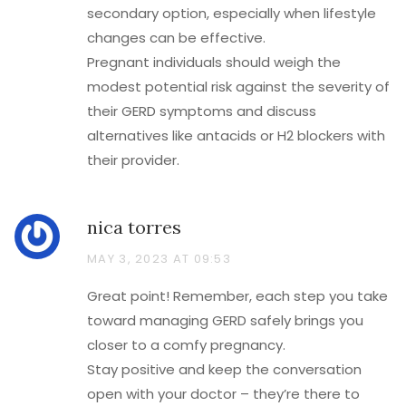
secondary option, especially when lifestyle
changes can be effective.
Pregnant individuals should weigh the
modest potential risk against the severity of
their GERD symptoms and discuss
alternatives like antacids or H2 blockers with
their provider.
nica torres
MAY 3, 2023 AT 09:53
Great point! Remember, each step you take
toward managing GERD safely brings you
closer to a comfy pregnancy.
Stay positive and keep the conversation
open with your doctor – they’re there to