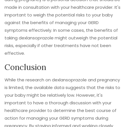
made in consultation with your healthcare provider. It's
important to weigh the potential risks to your baby
against the benefits of managing your GERD
symptoms effectively. In some cases, the benefits of
taking dexlansoprazole might outweigh the potential
risks, especially if other treatments have not been
effective.
Conclusion
While the research on dexlansoprazole and pregnancy
is limited, the available data suggests that the risks to
your baby might be relatively low. However, it's
important to have a thorough discussion with your
healthcare provider to determine the best course of
action for managing your GERD symptoms during
pregnancy. By staying informed and working closely