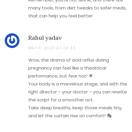
many tools, from diet tweaks to safer meds,
that can help you feel better.
Rahul yadav
MAY 6, 2023 AT 04:33
Wow, the drama of acid reflux during
pregnancy can feel like a theatrical
performance, but fear not! 🌟
Your body is a marvelous stage, and with the
right director – your doctor – you can rewrite
the script for a smoother act.
Take deep breaths, keep those meals tiny,
and let the curtain rise on comfort! 🎭