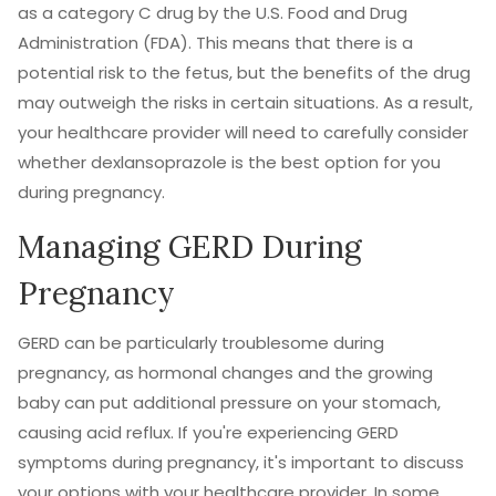
as a category C drug by the U.S. Food and Drug
Administration (FDA). This means that there is a
potential risk to the fetus, but the benefits of the drug
may outweigh the risks in certain situations. As a result,
your healthcare provider will need to carefully consider
whether dexlansoprazole is the best option for you
during pregnancy.
Managing GERD During
Pregnancy
GERD can be particularly troublesome during
pregnancy, as hormonal changes and the growing
baby can put additional pressure on your stomach,
causing acid reflux. If you're experiencing GERD
symptoms during pregnancy, it's important to discuss
your options with your healthcare provider. In some