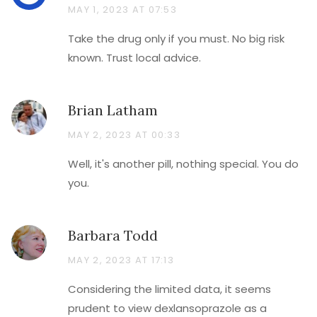
MAY 1, 2023 AT 07:53
Take the drug only if you must. No big risk
known. Trust local advice.
Brian Latham
MAY 2, 2023 AT 00:33
Well, it's another pill, nothing special. You do
you.
Barbara Todd
MAY 2, 2023 AT 17:13
Considering the limited data, it seems
prudent to view dexlansoprazole as a