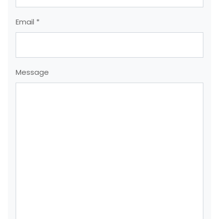
Email *
Message