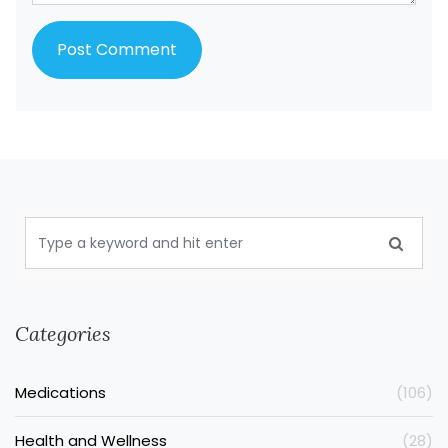
Categories
Medications
(106)
Health and Wellness
(28)