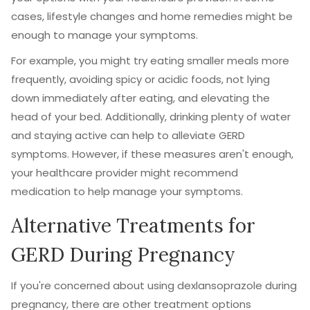
cases, lifestyle changes and home remedies might be
enough to manage your symptoms.
For example, you might try eating smaller meals more
frequently, avoiding spicy or acidic foods, not lying
down immediately after eating, and elevating the
head of your bed. Additionally, drinking plenty of water
and staying active can help to alleviate GERD
symptoms. However, if these measures aren't enough,
your healthcare provider might recommend
medication to help manage your symptoms.
Alternative Treatments for
GERD During Pregnancy
If you're concerned about using dexlansoprazole during
pregnancy, there are other treatment options