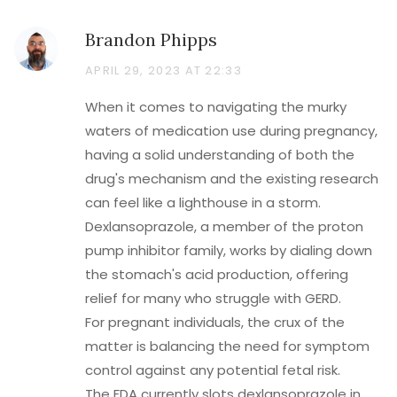
Brandon Phipps
APRIL 29, 2023 AT 22:33
When it comes to navigating the murky
waters of medication use during pregnancy,
having a solid understanding of both the
drug's mechanism and the existing research
can feel like a lighthouse in a storm.
Dexlansoprazole, a member of the proton
pump inhibitor family, works by dialing down
the stomach's acid production, offering
relief for many who struggle with GERD.
For pregnant individuals, the crux of the
matter is balancing the need for symptom
control against any potential fetal risk.
The FDA currently slots dexlansoprazole in