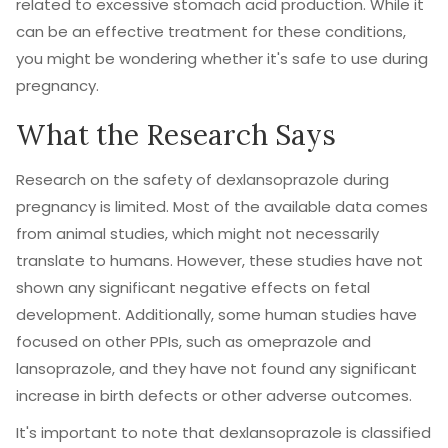
related to excessive stomach acid production. While it
can be an effective treatment for these conditions,
you might be wondering whether it's safe to use during
pregnancy.
What the Research Says
Research on the safety of dexlansoprazole during
pregnancy is limited. Most of the available data comes
from animal studies, which might not necessarily
translate to humans. However, these studies have not
shown any significant negative effects on fetal
development. Additionally, some human studies have
focused on other PPIs, such as omeprazole and
lansoprazole, and they have not found any significant
increase in birth defects or other adverse outcomes.
It's important to note that dexlansoprazole is classified