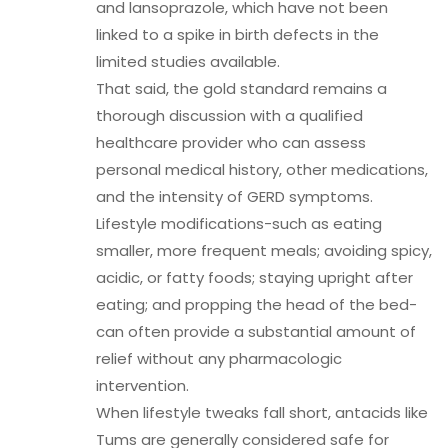
and lansoprazole, which have not been
linked to a spike in birth defects in the
limited studies available.
That said, the gold standard remains a
thorough discussion with a qualified
healthcare provider who can assess
personal medical history, other medications,
and the intensity of GERD symptoms.
Lifestyle modifications-such as eating
smaller, more frequent meals; avoiding spicy,
acidic, or fatty foods; staying upright after
eating; and propping the head of the bed-
can often provide a substantial amount of
relief without any pharmacologic
intervention.
When lifestyle tweaks fall short, antacids like
Tums are generally considered safe for