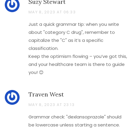
Suzy Stewart
MAY 8, 2023 AT 06:33
Just a quick grammar tip: when you write
about "category C drug", remember to
capitalize the "C" as it’s a specific
classification.
Keep the optimism flowing – you’ve got this,
and your healthcare team is there to guide
you! 😊
Traven West
MAY 8, 2023 AT 23:13
Grammar check: "dexlansoprazole" should
be lowercase unless starting a sentence.