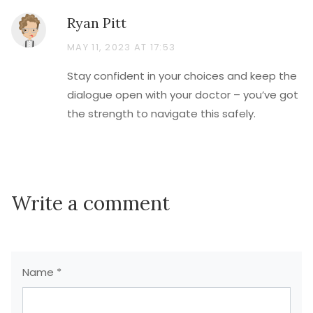
Ryan Pitt
MAY 11, 2023 AT 17:53
Stay confident in your choices and keep the
dialogue open with your doctor – you’ve got
the strength to navigate this safely.
Write a comment
Name *