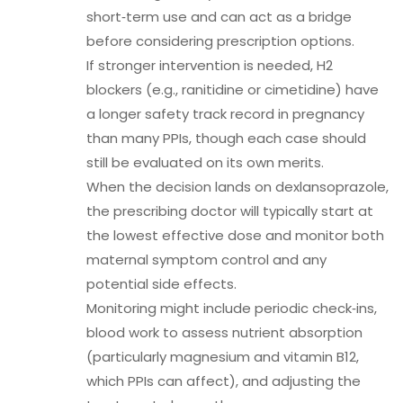
short‑term use and can act as a bridge
before considering prescription options.
If stronger intervention is needed, H2
blockers (e.g., ranitidine or cimetidine) have
a longer safety track record in pregnancy
than many PPIs, though each case should
still be evaluated on its own merits.
When the decision lands on dexlansoprazole,
the prescribing doctor will typically start at
the lowest effective dose and monitor both
maternal symptom control and any
potential side effects.
Monitoring might include periodic check‑ins,
blood work to assess nutrient absorption
(particularly magnesium and vitamin B12,
which PPIs can affect), and adjusting the