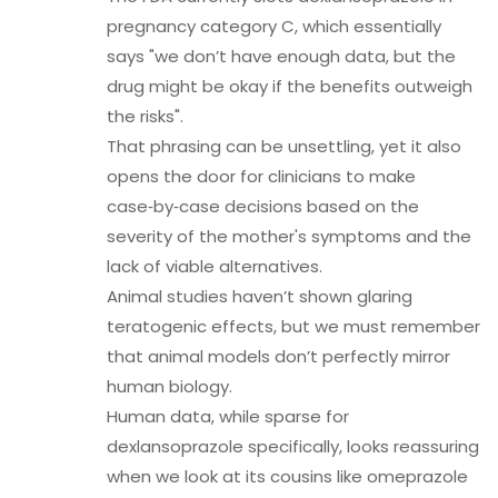
pregnancy category C, which essentially
says "we don’t have enough data, but the
drug might be okay if the benefits outweigh
the risks".
That phrasing can be unsettling, yet it also
opens the door for clinicians to make
case‑by‑case decisions based on the
severity of the mother's symptoms and the
lack of viable alternatives.
Animal studies haven’t shown glaring
teratogenic effects, but we must remember
that animal models don’t perfectly mirror
human biology.
Human data, while sparse for
dexlansoprazole specifically, looks reassuring
when we look at its cousins like omeprazole