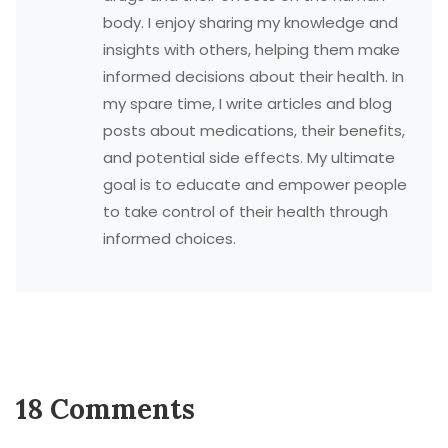
body. I enjoy sharing my knowledge and
insights with others, helping them make
informed decisions about their health. In
my spare time, I write articles and blog
posts about medications, their benefits,
and potential side effects. My ultimate
goal is to educate and empower people
to take control of their health through
informed choices.
18 Comments