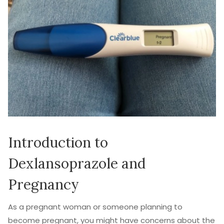
Introduction to
Dexlansoprazole and
Pregnancy
As a pregnant woman or someone planning to
become pregnant, you might have concerns about the