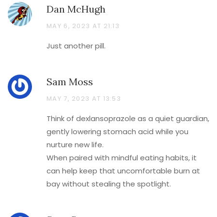
Dan McHugh
MAY 6, 2023 AT 21:13
Just another pill.
Sam Moss
MAY 7, 2023 AT 13:53
Think of dexlansoprazole as a quiet guardian,
gently lowering stomach acid while you
nurture new life.
When paired with mindful eating habits, it
can help keep that uncomfortable burn at
bay without stealing the spotlight.