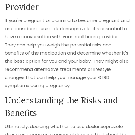
Provider
If you're pregnant or planning to become pregnant and
are considering using dexlansoprazole, it's essential to
have a conversation with your healthcare provider.
They can help you weigh the potential risks and
benefits of the medication and determine whether it's
the best option for you and your baby. They might also
recommend alternative treatments or lifestyle
changes that can help you manage your GERD
symptoms during pregnancy.
Understanding the Risks and
Benefits
Ultimately, deciding whether to use dexlansoprazole
during pregnancy is a personal decision that should be