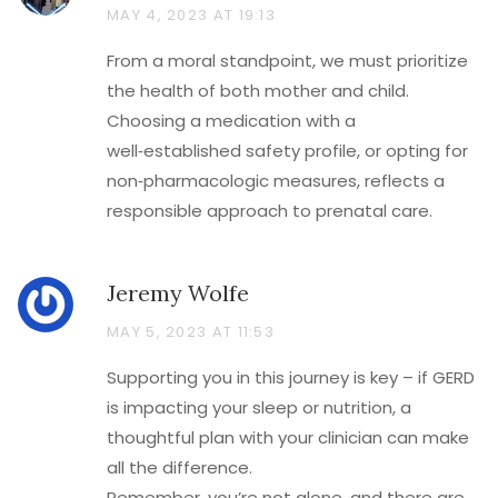
MAY 4, 2023 AT 19:13
From a moral standpoint, we must prioritize
the health of both mother and child.
Choosing a medication with a
well‑established safety profile, or opting for
non‑pharmacologic measures, reflects a
responsible approach to prenatal care.
Jeremy Wolfe
MAY 5, 2023 AT 11:53
Supporting you in this journey is key – if GERD
is impacting your sleep or nutrition, a
thoughtful plan with your clinician can make
all the difference.
Remember, you’re not alone, and there are