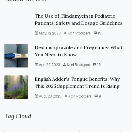
The Use of Clindamycin in Pediatric
Patients: Safety and Dosage Guidelines
May, 12 2023
Karl Rodgers
15
Dexlansoprazole and Pregnancy: What
You Need to Know
Apr, 29 2023
Karl Rodgers
18
English Adder's Tongue Benefits: Why
This 2025 Supplement Trend Is Rising
Aug, 23 2025
Karl Rodgers
9
Tag Cloud