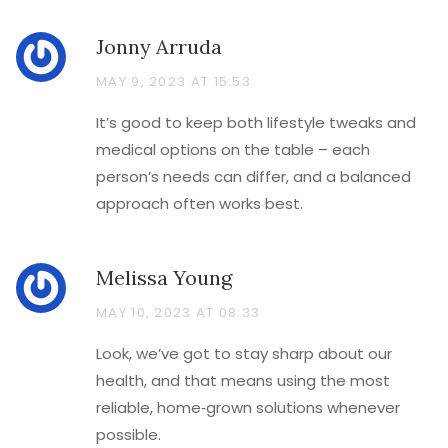
Jonny Arruda
MAY 9, 2023 AT 15:53
It’s good to keep both lifestyle tweaks and
medical options on the table – each
person’s needs can differ, and a balanced
approach often works best.
Melissa Young
MAY 10, 2023 AT 08:33
Look, we’ve got to stay sharp about our
health, and that means using the most
reliable, home‑grown solutions whenever
possible.