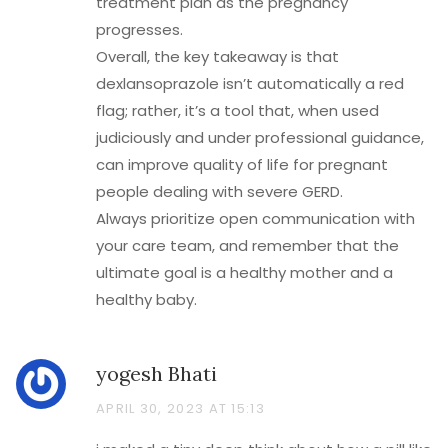
treatment plan as the pregnancy
progresses.
Overall, the key takeaway is that
dexlansoprazole isn’t automatically a red
flag; rather, it’s a tool that, when used
judiciously and under professional guidance,
can improve quality of life for pregnant
people dealing with severe GERD.
Always prioritize open communication with
your care team, and remember that the
ultimate goal is a healthy mother and a
healthy baby.
yogesh Bhati
APRIL 30, 2023 AT 15:13