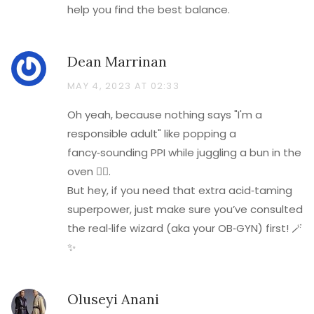
help you find the best balance.
Dean Marrinan
MAY 4, 2023 AT 02:33
Oh yeah, because nothing says "I'm a
responsible adult" like popping a
fancy‑sounding PPI while juggling a bun in the
oven 🤦‍♂️.
But hey, if you need that extra acid‑taming
superpower, just make sure you’ve consulted
the real‑life wizard (aka your OB‑GYN) first! 🪄
✨
Oluseyi Anani