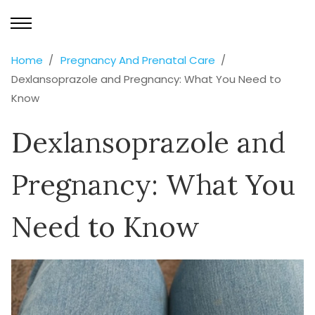
Home
Pregnancy And Prenatal Care
Dexlansoprazole and Pregnancy: What You Need to
Know
Dexlansoprazole and
Pregnancy: What You
Need to Know