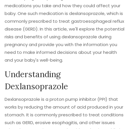
medications you take and how they could affect your
baby. One such medication is dexlansoprazole, which is
commonly prescribed to treat gastroesophageal reflux
disease (GERD). In this article, we'll explore the potential
risks and benefits of using dexlansoprazole during
pregnancy and provide you with the information you
need to make informed decisions about your health
and your baby's well-being.
Understanding
Dexlansoprazole
Dexlansoprazole is a proton pump inhibitor (PPI) that
works by reducing the amount of acid produced in your
stomach. It is commonly prescribed to treat conditions
such as GERD, erosive esophagitis, and other issues