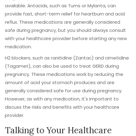
available. Antacids, such as Tums or Mylanta, can
provide fast, short-term relief for heartburn and acid
reflux. These medications are generally considered
safe during pregnancy, but you should always consult
with your healthcare provider before starting any new
medication.
H2 blockers, such as ranitidine (Zantac) and cimetidine
(Tagamet), can also be used to treat GERD during
pregnancy. These medications work by reducing the
amount of acid your stomach produces and are
generally considered safe for use during pregnancy.
However, as with any medication, it's important to
discuss the risks and benefits with your healthcare
provider.
Talking to Your Healthcare