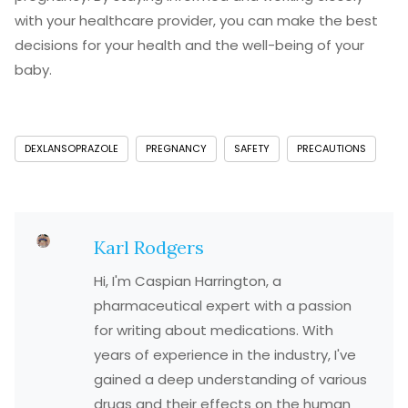
with your healthcare provider, you can make the best
decisions for your health and the well-being of your
baby.
DEXLANSOPRAZOLE
PREGNANCY
SAFETY
PRECAUTIONS
Karl Rodgers
Hi, I'm Caspian Harrington, a
pharmaceutical expert with a passion
for writing about medications. With
years of experience in the industry, I've
gained a deep understanding of various
drugs and their effects on the human