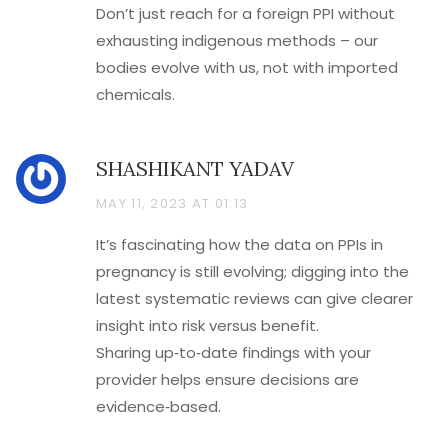
Don’t just reach for a foreign PPI without
exhausting indigenous methods – our
bodies evolve with us, not with imported
chemicals.
SHASHIKANT YADAV
MAY 11, 2023 AT 01:13
It’s fascinating how the data on PPIs in
pregnancy is still evolving; digging into the
latest systematic reviews can give clearer
insight into risk versus benefit.
Sharing up‑to‑date findings with your
provider helps ensure decisions are
evidence‑based.