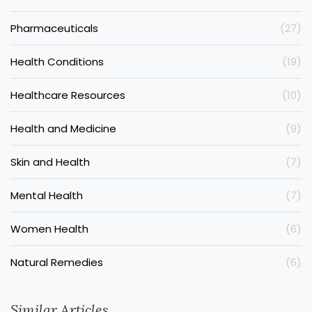
Pharmaceuticals
(27)
Health Conditions
(19)
Healthcare Resources
(10)
Health and Medicine
(9)
Skin and Health
(7)
Mental Health
(7)
Women Health
(6)
Natural Remedies
(6)
Similar Articles