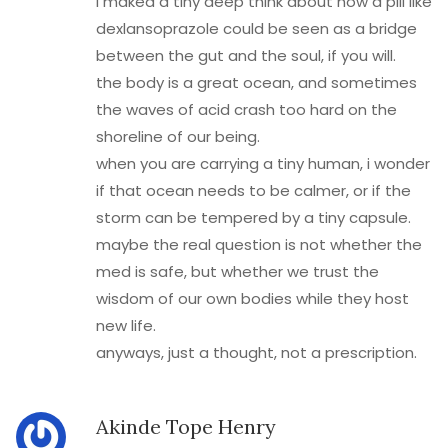
i maked a tiny deep think about how a pill like
dexlansoprazole could be seen as a bridge
between the gut and the soul, if you will.
the body is a great ocean, and sometimes
the waves of acid crash too hard on the
shoreline of our being.
when you are carrying a tiny human, i wonder
if that ocean needs to be calmer, or if the
storm can be tempered by a tiny capsule.
maybe the real question is not whether the
med is safe, but whether we trust the
wisdom of our own bodies while they host
new life.
anyways, just a thought, not a prescription.
Akinde Tope Henry