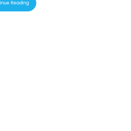
in as it continues to make waves in the medical field.
inue Reading