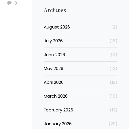
8
Archives
August 2026
(2)
July 2026
(16)
June 2026
(11)
May 2026
(13)
April 2026
(12)
March 2026
(10)
February 2026
(12)
January 2026
(20)