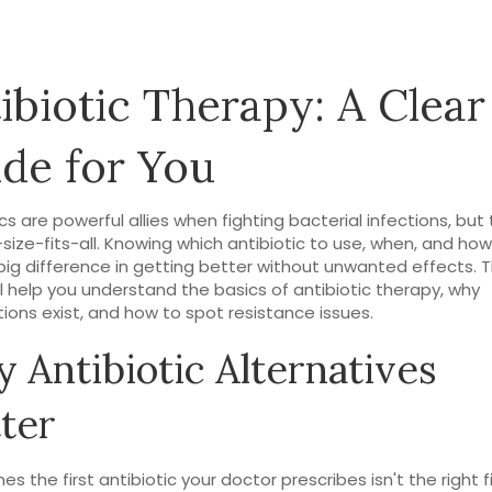
ibiotic Therapy: A Clear
de for You
cs are powerful allies when fighting bacterial infections, but 
size-fits-all. Knowing which antibiotic to use, when, and ho
ig difference in getting better without unwanted effects. T
ll help you understand the basics of antibiotic therapy, why
tions exist, and how to spot resistance issues.
 Antibiotic Alternatives
ter
s the first antibiotic your doctor prescribes isn't the right f