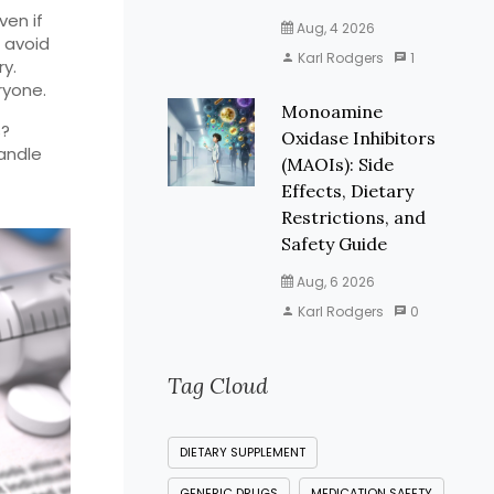
ven if
Aug, 4 2026
d avoid
Karl Rodgers
1
ry.
ryone.
Monoamine
s?
Oxidase Inhibitors
handle
(MAOIs): Side
Effects, Dietary
Restrictions, and
Safety Guide
Aug, 6 2026
Karl Rodgers
0
Tag Cloud
DIETARY SUPPLEMENT
GENERIC DRUGS
MEDICATION SAFETY