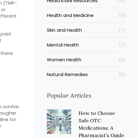
Healthcare Resources
(10)
im (TMP-
 or
Health and Medicine
(9)
ifferent
Skin and Health
(7)
 past
t
Mental Health
(7)
h
 there
Women Health
(6)
Natural Remedies
(6)
Popular Articles
o survive
 tougher
How to Choose
dine for
Safe OTC
r
Medications: A
Pharmacist's Guide