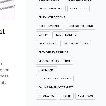
ONLINE PHARMACY
SIDE EFFECTS
DRUG INTERACTIONS
BIOEQUIVALENCE
GOODRX COUPONS
nt
SAFETY
HEALTH BENEFITS
DRUG SAFETY
LASIX ALTERNATIVES
AUTHORIZED GENERICS
MEDICATION ADHERENCE
in
s been
BIOSIMILARS
eness
CHEAP ANTIDEPRESSANTS
eat
ONLINE PHARMACY SAFETY
It's not
eel like
PREGNANCY
HEALTH
SYMPTOMS
ress of