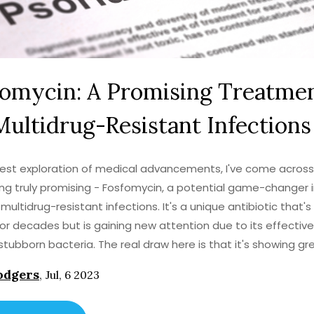
fomycin: A Promising Treatme
Multidrug-Resistant Infections
test exploration of medical advancements, I've come across
g truly promising - Fosfomycin, a potential game-changer 
 multidrug-resistant infections. It's a unique antibiotic that'
or decades but is gaining new attention due to its effectiv
stubborn bacteria. The real draw here is that it's showing gr
in combating infections that other drugs simply can't touch. 
odgers
,
Jul, 6 2023
bullet, but it's certainly a beacon of hope in what can often f
 battle against drug resistance. I'm eager to follow the prog