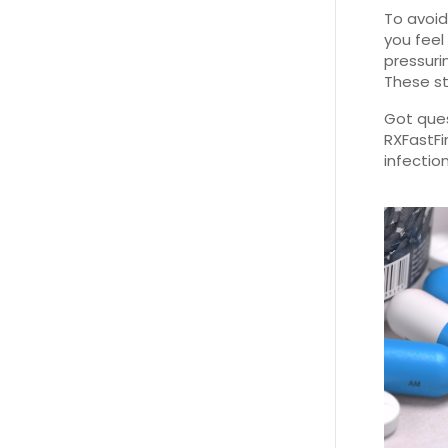
To avoid
you feel
pressuri
These st
Got ques
RXFastFi
infectio