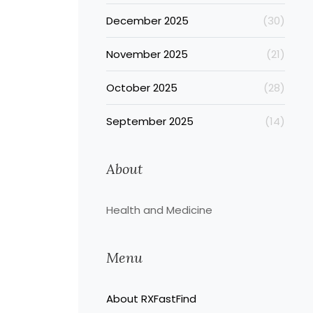
December 2025
(30)
November 2025
(21)
October 2025
(28)
September 2025
(14)
About
Health and Medicine
Menu
About RXFastFind