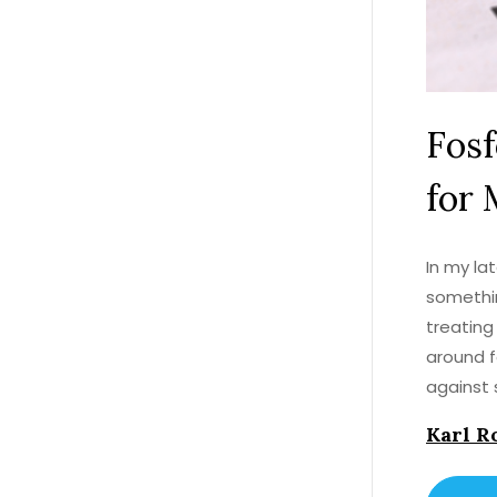
Fos
for 
In my la
somethin
treating
around f
against 
success 
Karl R
a magic 
a losing