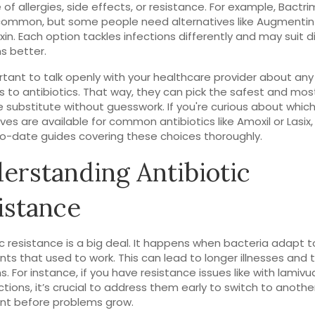
of allergies, side effects, or resistance. For example, Bactr
common, but some people need alternatives like Augmentin
in. Each option tackles infections differently and may suit d
ns better.
ortant to talk openly with your healthcare provider about any
s to antibiotics. That way, they can pick the safest and mos
e substitute without guesswork. If you're curious about whic
ives are available for common antibiotics like Amoxil or Lasix,
o-date guides covering these choices thoroughly.
erstanding Antibiotic
istance
ic resistance is a big deal. It happens when bacteria adapt t
ts that used to work. This can lead to longer illnesses and
s. For instance, if you have resistance issues like with lamivu
ections, it’s crucial to address them early to switch to anothe
nt before problems grow.