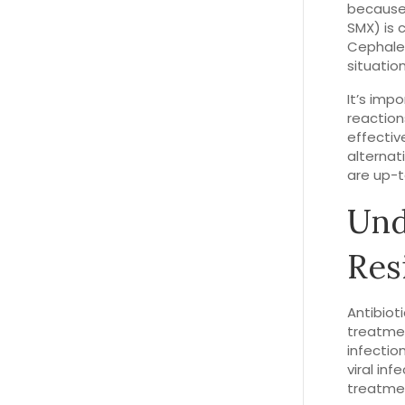
because 
SMX) is 
Cephalex
situatio
It’s imp
reaction
effectiv
alternat
are up-t
Und
Res
Antibiot
treatmen
infection
viral inf
treatme