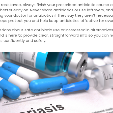
 resistance, always finish your prescribed antibiotic course e
 better early on. Never share antibiotics or use leftovers, an
ng your doctor for antibiotics if they say they aren’t necessa
eps protect you and help keep antibiotics effective for eve
tions about safe antibiotic use or interested in alternative
nd is here to provide clear, straightforward info so you can 
ns confidently and safely.