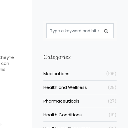
Categories
they’re
w can
his
Medications
(106)
Health and Wellness
(28)
Pharmaceuticals
(27)
Health Conditions
(19)
it