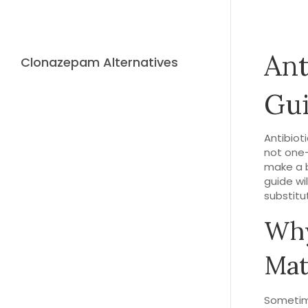
Ant
Clonazepam Alternatives
Gui
Antibioti
not one-
make a b
guide wi
substitu
Why
Mat
Sometime